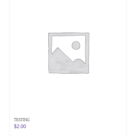
TESTING
$
2.00