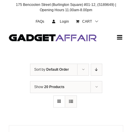
Skip
175 Bencoolen Street (Burlington Square) #01-12, (S189649) |
to
Opening Hours 11.00am-8.00pm
content
FAQs
Login
CART
Sort by
Default Order
Show
20 Products