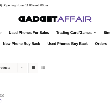
49) | Opening Hours 11.00am-8.00pm
Used Phones For Sales
Trading Card/Games
Sim
New Phone Buy Back
Used Phones Buy Back
Orders
roducts
ING
0