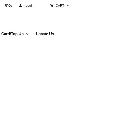
FAQs
Login
CART
 Card/Top Up
Locate Us