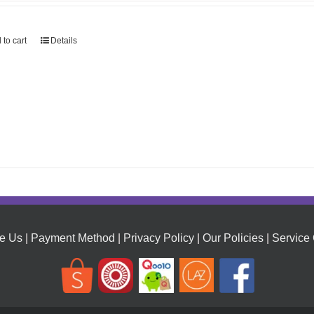
 to cart
Details
e Us
|
Payment Method
|
Privacy Policy
|
Our Policies
|
Service 