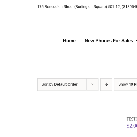
Skip
175 Bencoolen Street (Burlington Square) #01-12, (S1896
to
content
Home
New Phones For Sales
Sort by
Default Order
Show
40 P
TEST
$
2.0