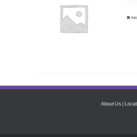
Add
About Us
|
Locat