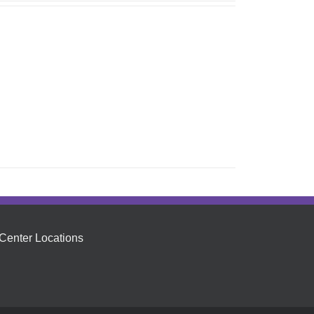
Center Locations