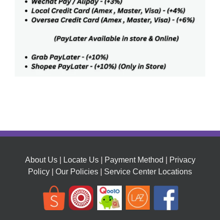
About Us
|
Locate Us
|
Payment Method
|
Privacy
Policy
|
Our Policies
|
Service Center Locations