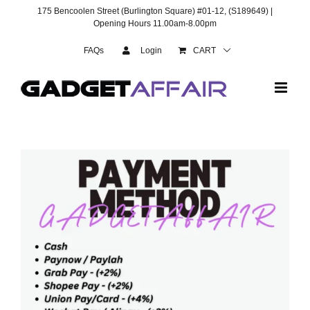
Skip
175 Bencoolen Street (Burlington Square) #01-12, (S189649) |
to
Opening Hours 11.00am-8.00pm
content
FAQs
Login
CART