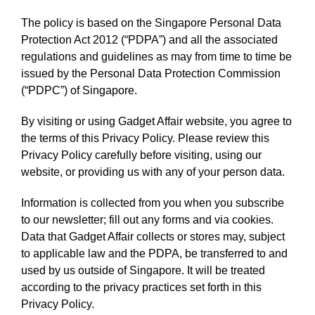
The policy is based on the Singapore Personal Data
Protection Act 2012 (“PDPA”) and all the associated
regulations and guidelines as may from time to time be
issued by the Personal Data Protection Commission
(“PDPC”) of Singapore.
By visiting or using Gadget Affair website, you agree to
the terms of this Privacy Policy. Please review this
Privacy Policy carefully before visiting, using our
website, or providing us with any of your person data.
Information is collected from you when you subscribe
to our newsletter; fill out any forms and via cookies.
Data that Gadget Affair collects or stores may, subject
to applicable law and the PDPA, be transferred to and
used by us outside of Singapore. It will be treated
according to the privacy practices set forth in this
Privacy Policy.