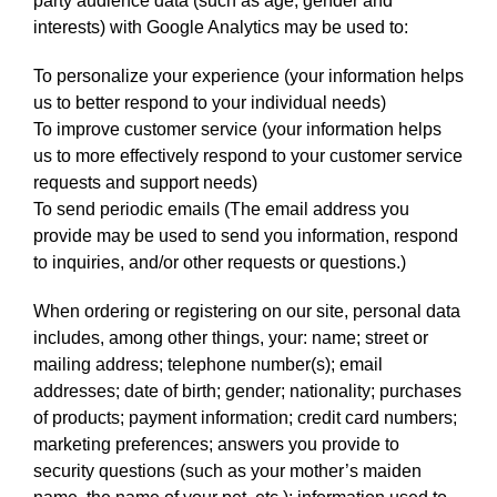
party audience data (such as age, gender and
interests) with Google Analytics may be used to:
To personalize your experience (your information helps
us to better respond to your individual needs)
To improve customer service (your information helps
us to more effectively respond to your customer service
requests and support needs)
To send periodic emails (The email address you
provide may be used to send you information, respond
to inquiries, and/or other requests or questions.)
When ordering or registering on our site, personal data
includes, among other things, your: name; street or
mailing address; telephone number(s); email
addresses; date of birth; gender; nationality; purchases
of products; payment information; credit card numbers;
marketing preferences; answers you provide to
security questions (such as your mother’s maiden