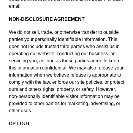
email.
NON-DISCLOSURE AGREEMENT
We do not sell, trade, or otherwise transfer to outside
parties your personally identifiable information. This
does not include trusted third parties who assist us in
operating our website, conducting our business, or
servicing you, as long as these parties agree to keep
this information confidential. We may also release your
information when we believe release is appropriate to
comply with the law, enforce our site policies, or protect
ours and others rights, property, or safety. However,
non-personally identifiable visitor information may be
provided to other parties for marketing, advertising, or
other uses.
OPT-OUT