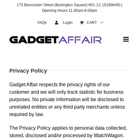
Skip
175 Bencoolen Street (Burlington Square) #01-12, (S189649) |
to
Opening Hours 11.00am-8.00pm
content
FAQs
Login
CART
Privacy Policy
Gadget Affair respects the privacy rights of our
customer and we will only track statistic for business
purposes. No private information will be disclosed to
unrelated entities or any third party merchants unless
required by law.
The Privacy Policy applies to personal data collected,
stored, disclosed and/or processed by WatchWagon.