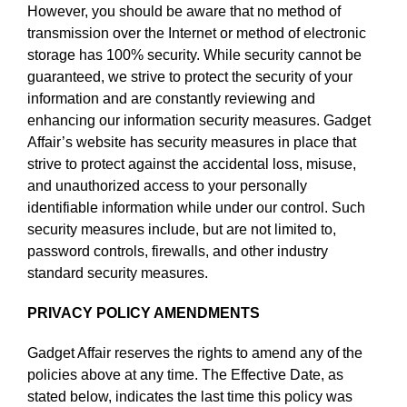
However, you should be aware that no method of
transmission over the Internet or method of electronic
storage has 100% security. While security cannot be
guaranteed, we strive to protect the security of your
information and are constantly reviewing and
enhancing our information security measures. Gadget
Affair’s website has security measures in place that
strive to protect against the accidental loss, misuse,
and unauthorized access to your personally
identifiable information while under our control. Such
security measures include, but are not limited to,
password controls, firewalls, and other industry
standard security measures.
PRIVACY POLICY AMENDMENTS
Gadget Affair reserves the rights to amend any of the
policies above at any time. The Effective Date, as
stated below, indicates the last time this policy was