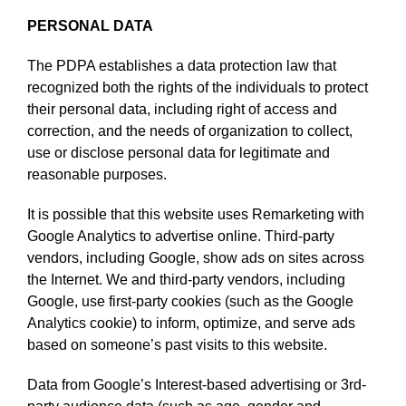
PERSONAL DATA
The PDPA establishes a data protection law that
recognized both the rights of the individuals to protect
their personal data, including right of access and
correction, and the needs of organization to collect,
use or disclose personal data for legitimate and
reasonable purposes.
It is possible that this website uses Remarketing with
Google Analytics to advertise online. Third-party
vendors, including Google, show ads on sites across
the Internet. We and third-party vendors, including
Google, use first-party cookies (such as the Google
Analytics cookie) to inform, optimize, and serve ads
based on someone’s past visits to this website.
Data from Google’s Interest-based advertising or 3rd-