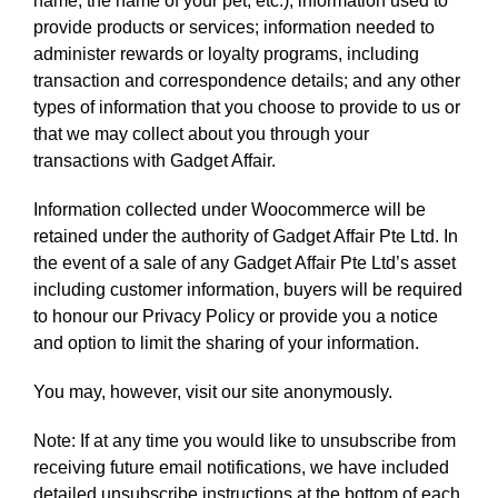
name, the name of your pet, etc.); information used to
provide products or services; information needed to
administer rewards or loyalty programs, including
transaction and correspondence details; and any other
types of information that you choose to provide to us or
that we may collect about you through your
transactions with Gadget Affair.
Information collected under Woocommerce will be
retained under the authority of Gadget Affair Pte Ltd. In
the event of a sale of any Gadget Affair Pte Ltd’s asset
including customer information, buyers will be required
to honour our Privacy Policy or provide you a notice
and option to limit the sharing of your information.
You may, however, visit our site anonymously.
Note: If at any time you would like to unsubscribe from
receiving future email notifications, we have included
detailed unsubscribe instructions at the bottom of each