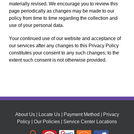
materially revised. We encourage you to review this
page periodically as changes may be made to our
policy from time to time regarding the collection and
use of your personal data.
Your continued use of our website and acceptance of
our services after any changes to this Privacy Policy
constitutes your consent to any such changes; to the
extent such consent is not otherwise provided.
About Us
|
Locate Us
|
Payment Method
|
Privacy
Policy
|
Our Policies
|
Service Center Locations