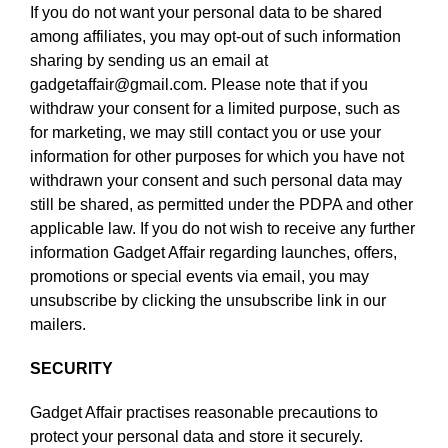
If you do not want your personal data to be shared
among affiliates, you may opt-out of such information
sharing by sending us an email at
gadgetaffair@gmail.com. Please note that if you
withdraw your consent for a limited purpose, such as
for marketing, we may still contact you or use your
information for other purposes for which you have not
withdrawn your consent and such personal data may
still be shared, as permitted under the PDPA and other
applicable law. If you do not wish to receive any further
information Gadget Affair regarding launches, offers,
promotions or special events via email, you may
unsubscribe by clicking the unsubscribe link in our
mailers.
SECURITY
Gadget Affair practises reasonable precautions to
protect your personal data and store it securely.