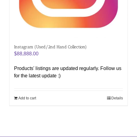
Instagram (Used/2nd Hand Collection)
$
88,888.00
Products' listings are updated regularly. Follow us
for the latest update :)
Add to cart
Details