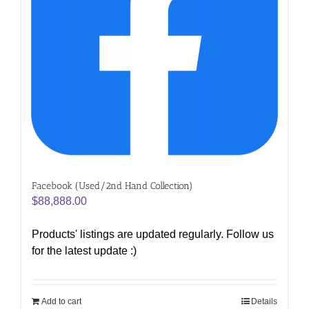
Facebook (Used/2nd Hand Collection)
$
88,888.00
Products' listings are updated regularly. Follow us
for the latest update :)
Add to cart
Details