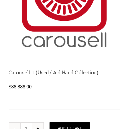
Carousell 1 (Used/2nd Hand Collection)
$
88,888.00
ADD TO CART