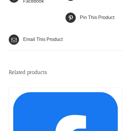
Facebook
Pin This Product
Email This Product
Related products