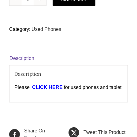
Carousell
1
(Used/2nd
Hand
Category:
Used Phones
Collection)
quantity
Description
Description
Please
CLICK HERE
for used phones and tablet
Share On
Tweet This Product