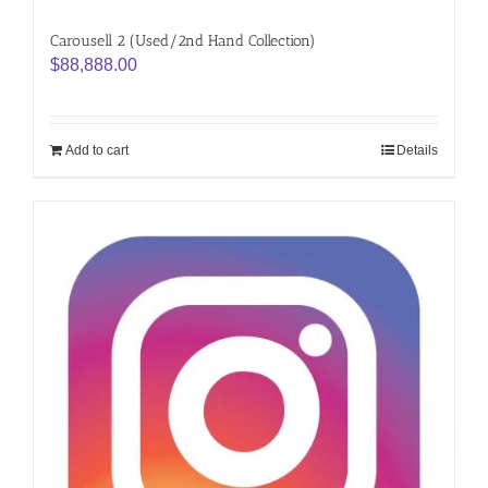
Carousell 2 (Used/2nd Hand Collection)
$
88,888.00
Add to cart
Details