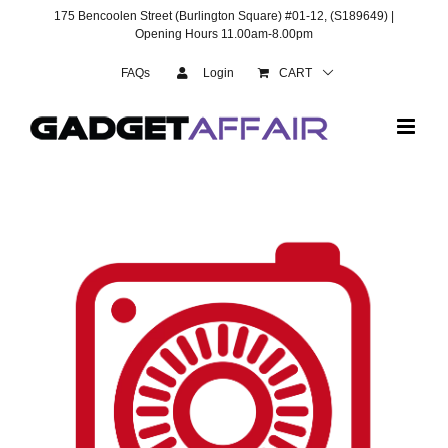
Skip
175 Bencoolen Street (Burlington Square) #01-12, (S189649) |
to
Opening Hours 11.00am-8.00pm
content
FAQs
Login
CART