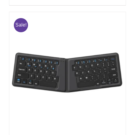
Sale!