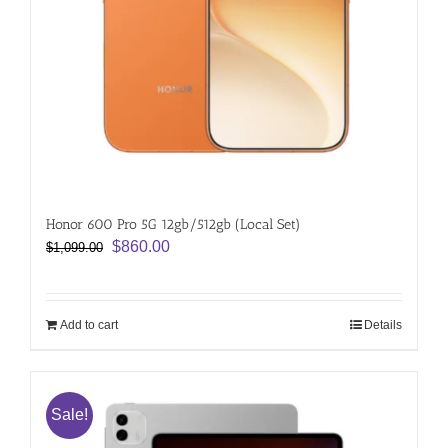
Honor 600 Pro 5G 12gb/512gb (Local Set)
Original
Current
$
860.00
$
1,099.00
price
price
was:
is:
$1,099.00.
$860.00.
Add to cart
Details
Sale!