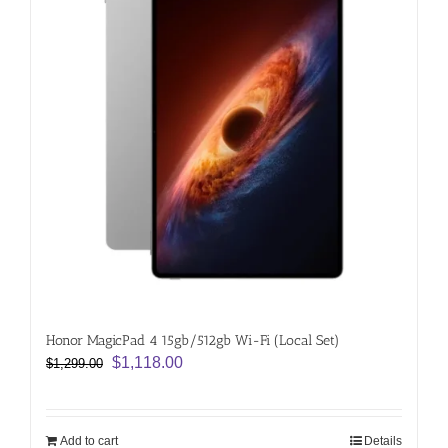
Honor MagicPad 4 15gb/512gb Wi-Fi (Local Set)
Original
Current
$
1,118.00
$
1,299.00
price
price
was:
is:
$1,299.00.
$1,118.00.
Add to cart
Details