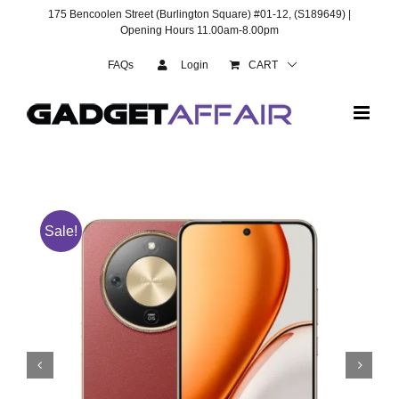
Skip
175 Bencoolen Street (Burlington Square) #01-12, (S189649) |
to
Opening Hours 11.00am-8.00pm
content
FAQs
Login
CART
Sale!