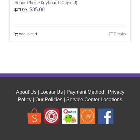
Honor Choice Keyboard (Original)
Original
Current
$
35.00
$
79.00
price
price
was:
is:
$79.00.
$35.00.
Add to cart
Details
About Us
|
Locate Us
|
Payment Method
|
Privacy
Policy
|
Our Policies
|
Service Center Locations