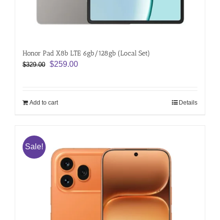
Honor Pad X8b LTE 6gb/128gb (Local Set)
Original
Current
$
259.00
$
329.00
price
price
was:
is:
$329.00.
$259.00.
Add to cart
Details
Sale!