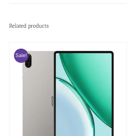
Related products
Sale!