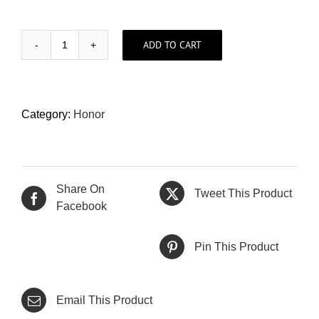
ADD TO CART
Honor
X9d
12gb/256gb
(Local
Category:
Honor
Set)
quantity
Share On
Tweet This Product
Facebook
Pin This Product
Email This Product