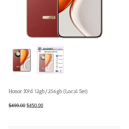
Honor X9d 12gb/256gb (Local Set)
Original
Current
$
499.00
$
450.00
price
price
was:
is:
$499.00.
$450.00.