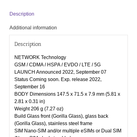
Description
Additional information
Description
NETWORK Technology
GSM / CDMA / HSPA / EVDO / LTE / 5G
LAUNCH Announced 2022, September 07
Status Coming soon. Exp. release 2022,
September 16
BODY Dimensions 147.5 x 71.5 x 7.9 mm (5.81 x
2.81 x 0.31 in)
Weight 206 g (7.27 oz)
Build Glass front (Gorilla Glass), glass back
(Gorilla Glass), stainless steel frame
SIM Nano-SIM and/or multiple eSIMs or Dual SIM