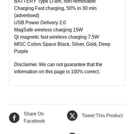
BATTERY Type Li-Ion, non-removable
Charging Fast charging, 50% in 30 min
(advertised)
USB Power Delivery 2.0
MagSafe wireless charging 15W
Qi magnetic fast wireless charging 7.5W
MISC Colors Space Black, Silver, Gold, Deep
Purple
Disclaimer. We can not guarantee that the
information on this page is 100% correct.
Share On
Tweet This Product
Facebook