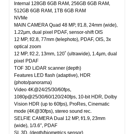
Internal 128GB 6GB RAM, 256GB 6GB RAM,
512GB 6GB RAM, 1TB 6GB RAM
NVMe
MAIN CAMERA Quad 48 MP, f/1.8, 24mm (wide),
1.22µm, dual pixel PDAF, sensor-shift OIS
12 MP, f/2.8, 77mm (telephoto), PDAF, OIS, 3x
optical zoom
12 MP, f/2.2, 13mm, 120˚ (ultrawide), 1.4µm, dual
pixel PDAF
TOF 3D LiDAR scanner (depth)
Features LED flash (adaptive), HDR
(photo/panorama)
Video 4K@24/25/30/60fps,
1080p@25/30/60/120/240fps, 10-bit HDR, Dolby
Vision HDR (up to 60fps), ProRes, Cinematic
mode (4K@30fps), stereo sound rec.
SELFIE CAMERA Dual 12 MP, f/1.9, 23mm
(wide), 1/3.6″, PDAF
SL 3D, (depth/biometrics sensor)