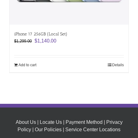
iPhone 17 256GB (Local Set)
Original
Current
$
1,140.00
$
1,299.00
price
price
was:
is:
$1,299.00.
$1,140.00.
Add to cart
Details
About Us
|
Locate Us
|
Payment Method
|
Privacy
Policy
|
Our Policies
|
Service Center Locations