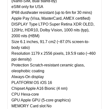
(Nano-SIM, dual stand-by)
eSIM only for USA
IP68 dust/water resistant (up to 6m for 30 mins)
Apple Pay (Visa, MasterCard, AMEX certified)
DISPLAY Type LTPO Super Retina XDR OLED,
120Hz, HDR10, Dolby Vision, 1000 nits (typ),
2000 nits (HBM)
Size 6.1 inches, 91.7 cm2 (~87.0% screen-to-
body ratio)
Resolution 1179 x 2556 pixels, 19.5:9 ratio (~460
ppi density)
Protection Scratch-resistant ceramic glass,
oleophobic coating
Always-On display
PLATFORM OS iOS 16
Chipset Apple A16 Bionic (4 nm)
CPU Hexa-core
GPU Apple GPU (5-core graphics)
MEMORY Card slot No