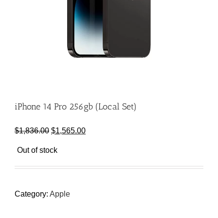
iPhone 14 Pro 256gb (Local Set)
Original
Current
$
1,836.00
$
1,565.00
price
price
Out of stock
was:
is:
$1,836.00.
$1,565.00.
Category:
Apple