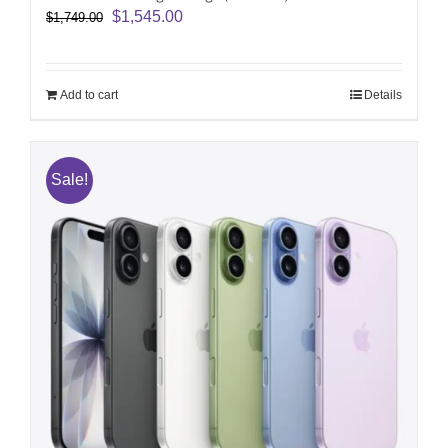
Original
Current
$
1,545.00
$
1,749.00
price
price
was:
is:
$1,749.00.
$1,545.00.
Add to cart
Details
Sale!