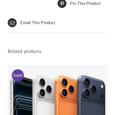
Pin This Product
Email This Product
Related products
Sale!