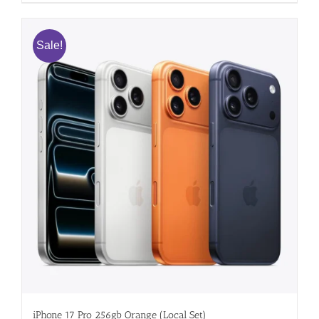
Sale!
iPhone 17 Pro 256gb Orange (Local Set)