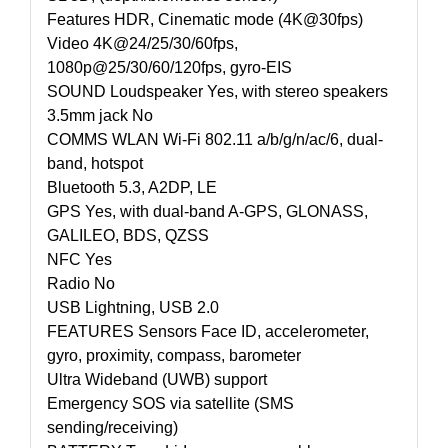
Features HDR, Cinematic mode (4K@30fps)
Video 4K@24/25/30/60fps,
1080p@25/30/60/120fps, gyro-EIS
SOUND Loudspeaker Yes, with stereo speakers
3.5mm jack No
COMMS WLAN Wi-Fi 802.11 a/b/g/n/ac/6, dual-
band, hotspot
Bluetooth 5.3, A2DP, LE
GPS Yes, with dual-band A-GPS, GLONASS,
GALILEO, BDS, QZSS
NFC Yes
Radio No
USB Lightning, USB 2.0
FEATURES Sensors Face ID, accelerometer,
gyro, proximity, compass, barometer
Ultra Wideband (UWB) support
Emergency SOS via satellite (SMS
sending/receiving)