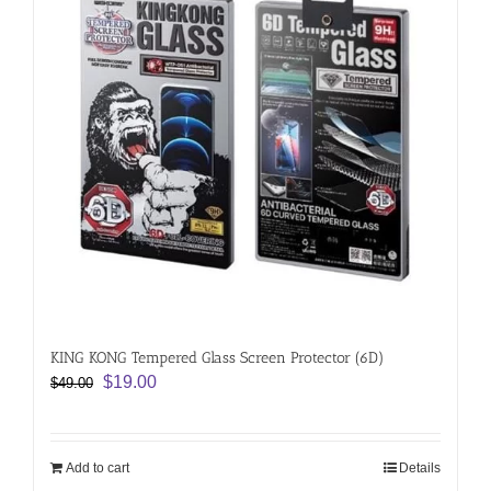
KING KONG Tempered Glass Screen Protector (6D)
Original
Current
$
19.00
$
49.00
price
price
was:
is:
$49.00.
$19.00.
Add to cart
Details