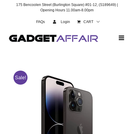
Skip
175 Bencoolen Street (Burlington Square) #01-12, (S189649) |
to
Opening Hours 11.00am-8.00pm
content
FAQs
Login
CART
Sale!