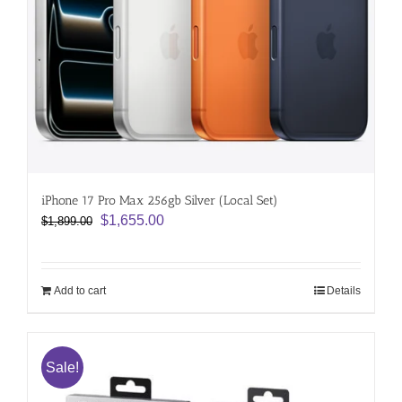
iPhone 17 Pro Max 256gb Silver (Local Set)
Original
Current
$
1,655.00
$
1,899.00
price
price
was:
is:
$1,899.00.
$1,655.00.
Add to cart
Details
Sale!