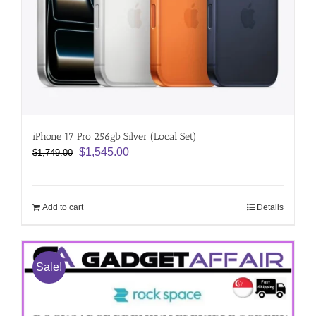
iPhone 17 Pro 256gb Silver (Local Set)
Original
Current
$
1,545.00
$
1,749.00
price
price
was:
is:
$1,749.00.
$1,545.00.
Add to cart
Details
Sale!