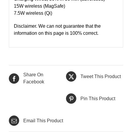
15W wireless (MagSafe)
7.5W wireless (Qi)
Disclaimer. We can not guarantee that the
information on this page is 100% correct.
Share On
Tweet This Product
Facebook
Pin This Product
Email This Product