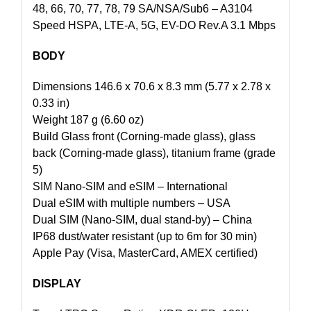
48, 66, 70, 77, 78, 79 SA/NSA/Sub6 – A3104
Speed HSPA, LTE-A, 5G, EV-DO Rev.A 3.1 Mbps
BODY
Dimensions 146.6 x 70.6 x 8.3 mm (5.77 x 2.78 x
0.33 in)
Weight 187 g (6.60 oz)
Build Glass front (Corning-made glass), glass
back (Corning-made glass), titanium frame (grade
5)
SIM Nano-SIM and eSIM – International
Dual eSIM with multiple numbers – USA
Dual SIM (Nano-SIM, dual stand-by) – China
IP68 dust/water resistant (up to 6m for 30 min)
Apple Pay (Visa, MasterCard, AMEX certified)
DISPLAY