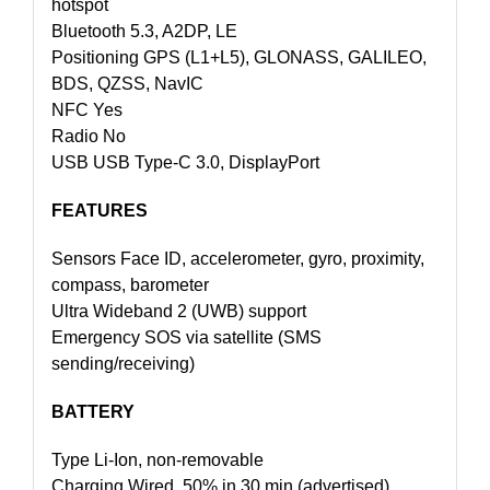
hotspot
Bluetooth 5.3, A2DP, LE
Positioning GPS (L1+L5), GLONASS, GALILEO,
BDS, QZSS, NavIC
NFC Yes
Radio No
USB USB Type-C 3.0, DisplayPort
FEATURES
Sensors Face ID, accelerometer, gyro, proximity,
compass, barometer
Ultra Wideband 2 (UWB) support
Emergency SOS via satellite (SMS
sending/receiving)
BATTERY
Type Li-Ion, non-removable
Charging Wired, 50% in 30 min (advertised)