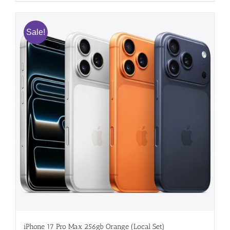
Sale!
iPhone 17 Pro Max 256gb Orange (Local Set)