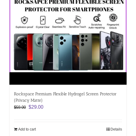
Rockspace Premium Flexible Hydrogel Screen Protector
(Privacy Matte)
Original
Current
$
29.00
$
59.00
price
price
was:
is:
$59.00.
$29.00.
Add to cart
Details