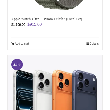
Apple Watch Ultra 3 49mm Cellular (Local Set)
Original
Current
$
915.00
$
1,199.00
price
price
was:
is:
$1,199.00.
$915.00.
Add to cart
Details
Sale!