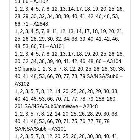
53, 66 – A3102
1, 2, 3, 4, 5, 7, 8, 12, 13, 14, 17, 18, 19, 20, 25, 26,
28, 29, 30, 32, 34, 38, 39, 40, 41, 42, 46, 48, 53,
66, 71 – A2848
1, 2, 3, 4, 5, 7, 8, 11, 12, 13, 14, 17, 18, 19, 20, 21,
25, 26, 28, 29, 30, 32, 34, 38, 39, 40, 41, 42, 46,
48, 53, 66, 71 – A3101
1, 2, 3, 4, 5, 7, 8, 12, 13, 17, 18, 19, 20, 25, 26, 28,
30, 32, 34, 38, 39, 40, 41, 42, 46, 48, 66 – A3104
5G bands 1, 2, 3, 5, 7, 8, 12, 20, 25, 26, 28, 30, 38,
40, 41, 48, 53, 66, 70, 77, 78, 79 SA/NSA/Sub6 –
A3102
1, 2, 3, 5, 7, 8, 12, 14, 20, 25, 26, 28, 29, 30, 38,
40, 41, 48, 53, 66, 70, 71, 77, 78, 79, 258, 260,
261 SA/NSA/Sub6/mmWave – A2848
1, 2, 3, 5, 7, 8, 12, 14, 20, 25, 26, 28, 29, 30, 38,
40, 41, 48, 53, 66, 70, 71, 75, 76, 77, 78, 79
SA/NSA/Sub6 – A3101
1, 2, 3, 5, 7, 8, 12, 20, 25, 26, 28, 30, 38, 40, 41,