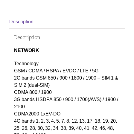
Description
Description
NETWORK
Technology
GSM / CDMA / HSPA / EVDO / LTE / 5G
2G bands GSM 850 / 900 / 1800 / 1900 – SIM 1 &
SIM 2 (dual-SIM)
CDMA 800 / 1900
3G bands HSDPA 850 / 900 / 1700(AWS) / 1900 /
2100
CDMA2000 1xEV-DO
4G bands 1, 2, 3, 4, 5, 7, 8, 12, 13, 17, 18, 19, 20,
25, 26, 28, 30, 32, 34, 38, 39, 40, 41, 42, 46, 48,