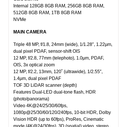
Internal 128GB 8GB RAM, 256GB 8GB RAM,
512GB 8GB RAM, 1TB 8GB RAM
NVMe
MAIN CAMERA
Triple 48 MP, f/1.8, 24mm (wide), 1/1.28″, 1.22µm,
dual pixel PDAF, sensor-shift OIS
12 MP, f/2.8, 77mm (telephoto), 1.0µm, PDAF,
OIS, 3x optical zoom
12 MP, f/2.2, 13mm, 120˚ (ultrawide), 1/2.55″,
1.4µm, dual pixel PDAF
TOF 3D LiDAR scanner (depth)
Features Dual-LED dual-tone flash, HDR
(photo/panorama)
Video 4K@24/25/30/60fps,
1080p@25/30/60/120/240fps, 10-bit HDR, Dolby
Vision HDR (up to 60fps), ProRes, Cinematic
mode (4K@24/30fps), 3D (spatial) video, stereo