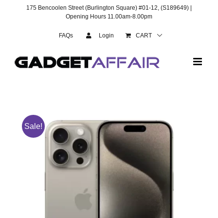
Skip
175 Bencoolen Street (Burlington Square) #01-12, (S189649) |
to
Opening Hours 11.00am-8.00pm
content
FAQs
Login
CART
Sale!