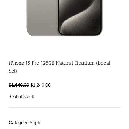
iPhone 15 Pro 128GB Natural Titanium (Local
Set)
Original
Current
$
1,640.00
$
1,240.00
price
price
Out of stock
was:
is:
$1,640.00.
$1,240.00.
Category:
Apple