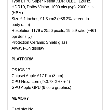
Type LTPO Super Retina XDR OLED, 120Hz,
HDR10, Dolby Vision, 1000 nits (typ), 2000 nits
(HBM)
Size 6.1 inches, 91.3 cm2 (~88.2% screen-to-
body ratio)
Resolution 1179 x 2556 pixels, 19.5:9 ratio (~461
ppi density)
Protection Ceramic Shield glass
Always-On display
PLATFORM
OS iOS 17
Chipset Apple A17 Pro (3 nm)
CPU Hexa-core (2×3.78 GHz + 4)
GPU Apple GPU (6-core graphics)
MEMORY
Card slot No