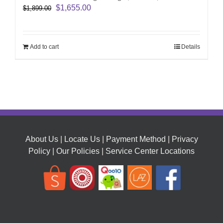
Original
Current
$
1,655.00
$
1,899.00
price
price
was:
is:
$1,899.00.
$1,655.00.
Add to cart
Details
About Us
|
Locate Us
|
Payment Method
|
Privacy
Policy
|
Our Policies
|
Service Center Locations