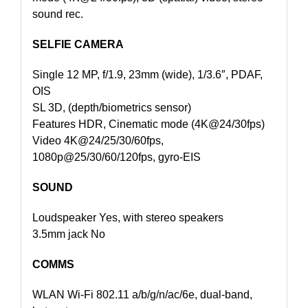
sound rec.
SELFIE CAMERA
Single 12 MP, f/1.9, 23mm (wide), 1/3.6″, PDAF,
OIS
SL 3D, (depth/biometrics sensor)
Features HDR, Cinematic mode (4K@24/30fps)
Video 4K@24/25/30/60fps,
1080p@25/30/60/120fps, gyro-EIS
SOUND
Loudspeaker Yes, with stereo speakers
3.5mm jack No
COMMS
WLAN Wi-Fi 802.11 a/b/g/n/ac/6e, dual-band,