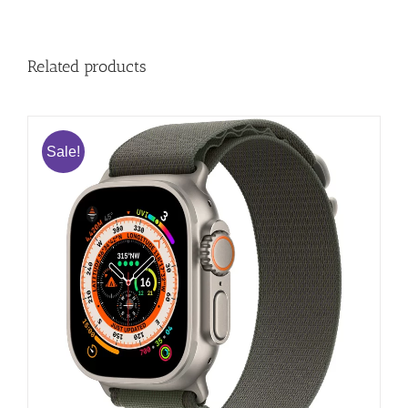
Related products
Sale!