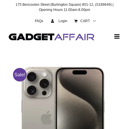
Skip
175 Bencoolen Street (Burlington Square) #01-12, (S189649) |
to
Opening Hours 11.00am-8.00pm
content
FAQs
Login
CART
Sale!