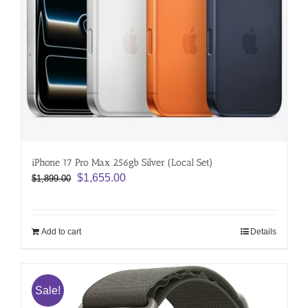
iPhone 17 Pro Max 256gb Silver (Local Set)
Original
Current
$
1,655.00
$
1,899.00
price
price
was:
is:
$1,899.00.
$1,655.00.
Add to cart
Details
Sale!