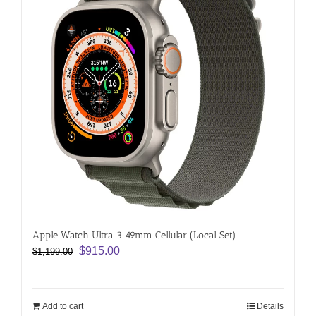
Apple Watch Ultra 3 49mm Cellular (Local Set)
Original
Current
$
915.00
$
1,199.00
price
price
was:
is:
$1,199.00.
$915.00.
Add to cart
Details