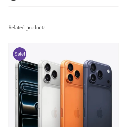
Related products
Sale!