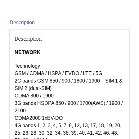
Description
Description
NETWORK
Technology
GSM / CDMA / HSPA / EVDO / LTE / 5G
2G bands GSM 850 / 900 / 1800 / 1900 – SIM 1 &
SIM 2 (dual-SIM)
CDMA 800 / 1900
3G bands HSDPA 850 / 900 / 1700(AWS) / 1900 /
2100
CDMA2000 1xEV-DO
4G bands 1, 2, 3, 4, 5, 7, 8, 12, 13, 17, 18, 19, 20,
25, 26, 28, 30, 32, 34, 38, 39, 40, 41, 42, 46, 48,