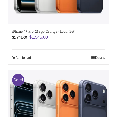
iPhone 17 Pro 256gb Orange (Local Set)
Original
Current
$
1,545.00
$
1,749.00
price
price
was:
is:
$1,749.00.
$1,545.00.
Add to cart
Details
Sale!