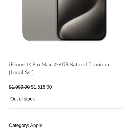
iPhone 15 Pro Max 256GB Natural Titanium
(Local Set)
Original
Current
$
1,999.00
$
1,518.00
price
price
Out of stock
was:
is:
$1,999.00.
$1,518.00.
Category:
Apple