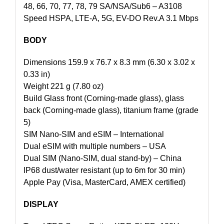
48, 66, 70, 77, 78, 79 SA/NSA/Sub6 – A3108
Speed HSPA, LTE-A, 5G, EV-DO Rev.A 3.1 Mbps
BODY
Dimensions 159.9 x 76.7 x 8.3 mm (6.30 x 3.02 x
0.33 in)
Weight 221 g (7.80 oz)
Build Glass front (Corning-made glass), glass
back (Corning-made glass), titanium frame (grade
5)
SIM Nano-SIM and eSIM – International
Dual eSIM with multiple numbers – USA
Dual SIM (Nano-SIM, dual stand-by) – China
IP68 dust/water resistant (up to 6m for 30 min)
Apple Pay (Visa, MasterCard, AMEX certified)
DISPLAY