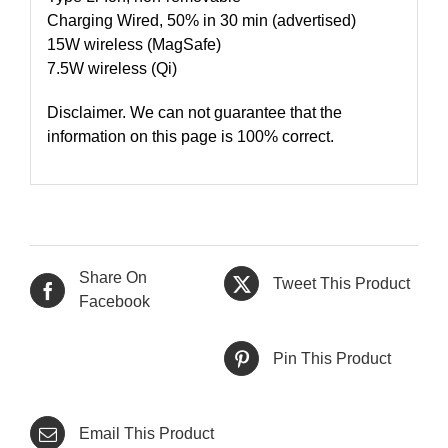
Charging Wired, 50% in 30 min (advertised)
15W wireless (MagSafe)
7.5W wireless (Qi)
Disclaimer. We can not guarantee that the
information on this page is 100% correct.
Share On
Tweet This Product
Facebook
Pin This Product
Email This Product