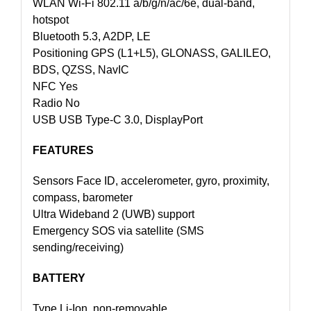
WLAN Wi-Fi 802.11 a/b/g/n/ac/6e, dual-band,
hotspot
Bluetooth 5.3, A2DP, LE
Positioning GPS (L1+L5), GLONASS, GALILEO,
BDS, QZSS, NavIC
NFC Yes
Radio No
USB USB Type-C 3.0, DisplayPort
FEATURES
Sensors Face ID, accelerometer, gyro, proximity,
compass, barometer
Ultra Wideband 2 (UWB) support
Emergency SOS via satellite (SMS
sending/receiving)
BATTERY
Type Li-Ion, non-removable