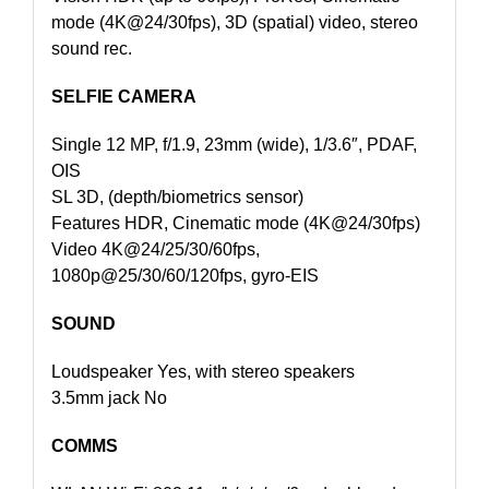
mode (4K@24/30fps), 3D (spatial) video, stereo
sound rec.
SELFIE CAMERA
Single 12 MP, f/1.9, 23mm (wide), 1/3.6″, PDAF,
OIS
SL 3D, (depth/biometrics sensor)
Features HDR, Cinematic mode (4K@24/30fps)
Video 4K@24/25/30/60fps,
1080p@25/30/60/120fps, gyro-EIS
SOUND
Loudspeaker Yes, with stereo speakers
3.5mm jack No
COMMS