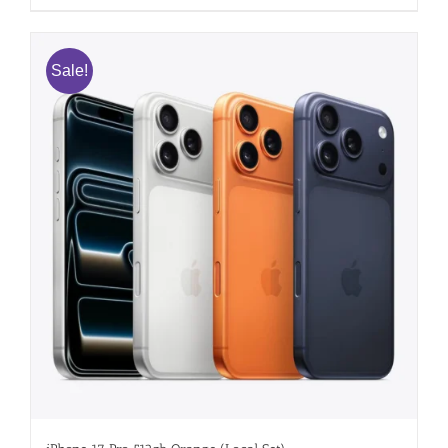
Sale!