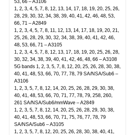
53, 66 – A3106
1, 2, 3, 4, 5, 7, 8, 12, 13, 14, 17, 18, 19, 20, 25, 26,
28, 29, 30, 32, 34, 38, 39, 40, 41, 42, 46, 48, 53,
66, 71 – A2849
1, 2, 3, 4, 5, 7, 8, 11, 12, 13, 14, 17, 18, 19, 20, 21,
25, 26, 28, 29, 30, 32, 34, 38, 39, 40, 41, 42, 46,
48, 53, 66, 71 – A3105
1, 2, 3, 4, 5, 7, 8, 12, 13, 17, 18, 19, 20, 25, 26, 28,
30, 32, 34, 38, 39, 40, 41, 42, 46, 48, 66 – A3108
5G bands 1, 2, 3, 5, 7, 8, 12, 20, 25, 26, 28, 30, 38,
40, 41, 48, 53, 66, 70, 77, 78, 79 SA/NSA/Sub6 –
A3106
1, 2, 3, 5, 7, 8, 12, 14, 20, 25, 26, 28, 29, 30, 38,
40, 41, 48, 53, 66, 70, 71, 77, 78, 79, 258, 260,
261 SA/NSA/Sub6/mmWave – A2849
1, 2, 3, 5, 7, 8, 12, 14, 20, 25, 26, 28, 29, 30, 38,
40, 41, 48, 53, 66, 70, 71, 75, 76, 77, 78, 79
SA/NSA/Sub6 – A3105
1, 2, 3, 5, 7, 8, 12, 20, 25, 26, 28, 30, 38, 40, 41,