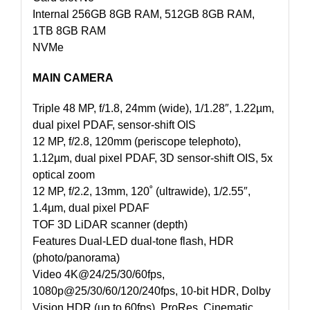
Internal 256GB 8GB RAM, 512GB 8GB RAM,
1TB 8GB RAM
NVMe
MAIN CAMERA
Triple 48 MP, f/1.8, 24mm (wide), 1/1.28″, 1.22µm,
dual pixel PDAF, sensor-shift OIS
12 MP, f/2.8, 120mm (periscope telephoto),
1.12µm, dual pixel PDAF, 3D sensor‑shift OIS, 5x
optical zoom
12 MP, f/2.2, 13mm, 120˚ (ultrawide), 1/2.55″,
1.4µm, dual pixel PDAF
TOF 3D LiDAR scanner (depth)
Features Dual-LED dual-tone flash, HDR
(photo/panorama)
Video 4K@24/25/30/60fps,
1080p@25/30/60/120/240fps, 10-bit HDR, Dolby
Vision HDR (up to 60fps), ProRes, Cinematic