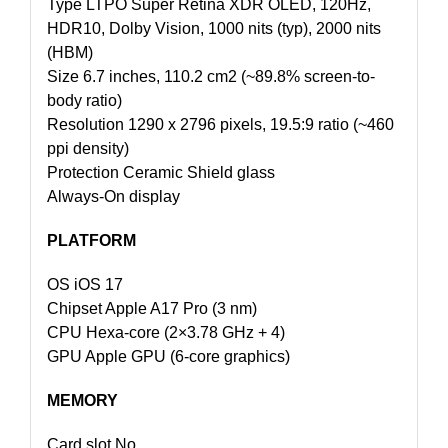
Type LTPO Super Retina XDR OLED, 120Hz,
HDR10, Dolby Vision, 1000 nits (typ), 2000 nits
(HBM)
Size 6.7 inches, 110.2 cm2 (~89.8% screen-to-
body ratio)
Resolution 1290 x 2796 pixels, 19.5:9 ratio (~460
ppi density)
Protection Ceramic Shield glass
Always-On display
PLATFORM
OS iOS 17
Chipset Apple A17 Pro (3 nm)
CPU Hexa-core (2×3.78 GHz + 4)
GPU Apple GPU (6-core graphics)
MEMORY
Card slot No