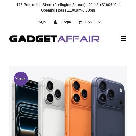
Skip
175 Bencoolen Street (Burlington Square) #01-12, (S189649) |
to
Opening Hours 11.00am-8.00pm
content
FAQs
Login
CART
Sale!