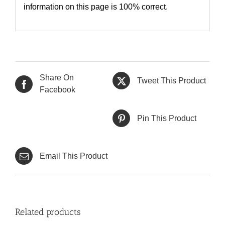
information on this page is 100% correct.
Share On
Tweet This Product
Facebook
Pin This Product
Email This Product
Related products