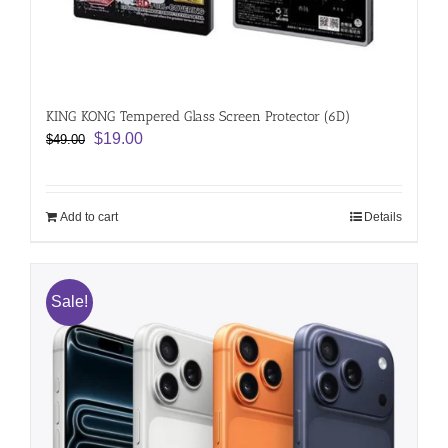
KING KONG Tempered Glass Screen Protector (6D)
Original
Current
$
19.00
$
49.00
price
price
was:
is:
$49.00.
$19.00.
Add to cart
Details
Sale!