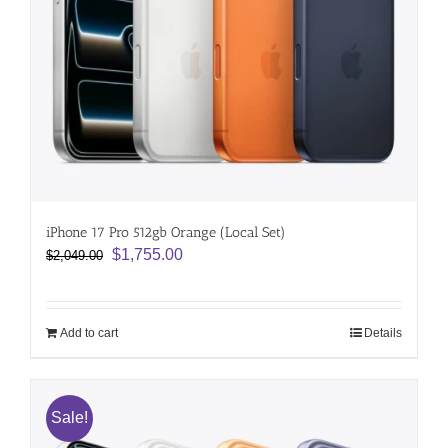
iPhone 17 Pro 512gb Orange (Local Set)
Original
Current
$
1,755.00
$
2,049.00
price
price
was:
is:
$2,049.00.
$1,755.00.
Add to cart
Details
Sale!