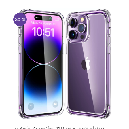
Sale!
For Apple iPhones Slim TPU Case + Tempered Glass