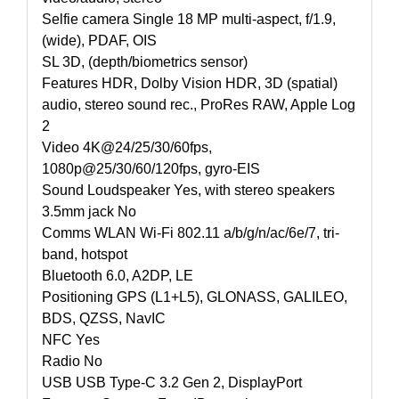
Selfie camera Single 18 MP multi-aspect, f/1.9,
(wide), PDAF, OIS
SL 3D, (depth/biometrics sensor)
Features HDR, Dolby Vision HDR, 3D (spatial)
audio, stereo sound rec., ProRes RAW, Apple Log
2
Video 4K@24/25/30/60fps,
1080p@25/30/60/120fps, gyro-EIS
Sound Loudspeaker Yes, with stereo speakers
3.5mm jack No
Comms WLAN Wi-Fi 802.11 a/b/g/n/ac/6e/7, tri-
band, hotspot
Bluetooth 6.0, A2DP, LE
Positioning GPS (L1+L5), GLONASS, GALILEO,
BDS, QZSS, NavIC
NFC Yes
Radio No
USB USB Type-C 3.2 Gen 2, DisplayPort