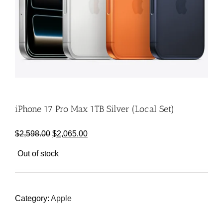
iPhone 17 Pro Max 1TB Silver (Local Set)
Original
Current
$
2,598.00
$
2,065.00
price
price
Out of stock
was:
is:
$2,598.00.
$2,065.00.
Category:
Apple