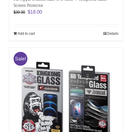
Screen Protector
Original
Current
$
18.00
$
39.00
price
price
was:
is:
$39.00.
$18.00.
Add to cart
Details
Sale!