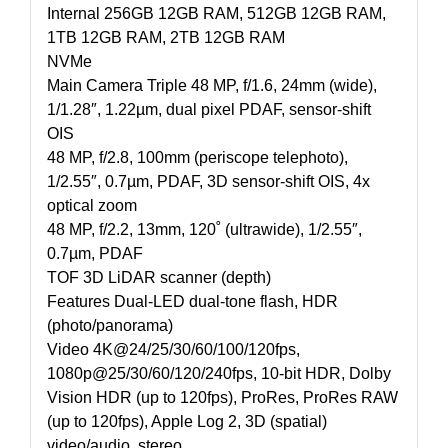
Internal 256GB 12GB RAM, 512GB 12GB RAM,
1TB 12GB RAM, 2TB 12GB RAM
NVMe
Main Camera Triple 48 MP, f/1.6, 24mm (wide),
1/1.28″, 1.22µm, dual pixel PDAF, sensor-shift
OIS
48 MP, f/2.8, 100mm (periscope telephoto),
1/2.55″, 0.7µm, PDAF, 3D sensor‑shift OIS, 4x
optical zoom
48 MP, f/2.2, 13mm, 120˚ (ultrawide), 1/2.55″,
0.7µm, PDAF
TOF 3D LiDAR scanner (depth)
Features Dual-LED dual-tone flash, HDR
(photo/panorama)
Video 4K@24/25/30/60/100/120fps,
1080p@25/30/60/120/240fps, 10-bit HDR, Dolby
Vision HDR (up to 120fps), ProRes, ProRes RAW
(up to 120fps), Apple Log 2, 3D (spatial)
video/audio, stereo