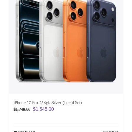
iPhone 17 Pro 256gb Silver (Local Set)
Original
Current
$
1,545.00
$
1,749.00
price
price
was:
is:
$1,749.00.
$1,545.00.