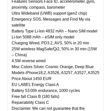
Features Sensors Face ID, accelerometer, gyro,
proximity, compass, barometer
Ultra Wideband (UWB) support (gen2 chip)
Emergency SOS, Messages and Find My via
satellite
Battery Type Li-Ion 4832 mAh – Nano SIM model
Li-Ion 5088 mAh – eSIM only model
Charging Wired, PD3.2, AVS, 50% in 20 min
25W wireless MagSafe/Qi2, 50% in 30 min (15W
– China)
4.5W reverse wired
Misc Colors Silver, Cosmic Orange, Deep Blue
Models iPhone18,2, A3526, A3257, A3527, A3525
Price About 1450 EUR
EU LABEL Energy Class A
Battery 53:00h endurance, 1000 cycles
Free fall Class B (180 falls)
Repairability Class C
Disclaimer. We can not guarantee that the