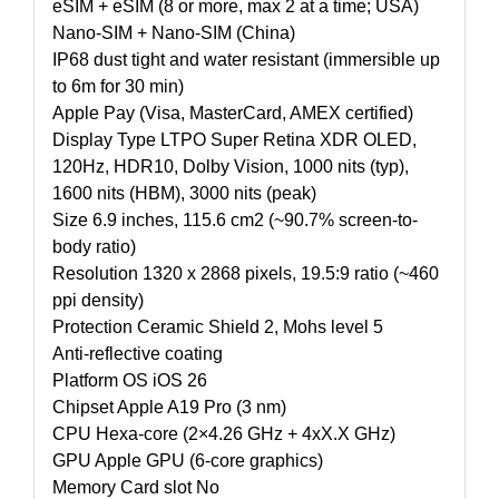
eSIM + eSIM (8 or more, max 2 at a time; USA)
Nano-SIM + Nano-SIM (China)
IP68 dust tight and water resistant (immersible up
to 6m for 30 min)
Apple Pay (Visa, MasterCard, AMEX certified)
Display Type LTPO Super Retina XDR OLED,
120Hz, HDR10, Dolby Vision, 1000 nits (typ),
1600 nits (HBM), 3000 nits (peak)
Size 6.9 inches, 115.6 cm2 (~90.7% screen-to-
body ratio)
Resolution 1320 x 2868 pixels, 19.5:9 ratio (~460
ppi density)
Protection Ceramic Shield 2, Mohs level 5
Anti-reflective coating
Platform OS iOS 26
Chipset Apple A19 Pro (3 nm)
CPU Hexa-core (2×4.26 GHz + 4xX.X GHz)
GPU Apple GPU (6-core graphics)
Memory Card slot No