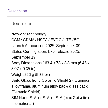
Description
Description
Network Technology
GSM / CDMA / HSPA / EVDO / LTE / 5G
Launch Announced 2025, September 09
Status Coming soon. Exp. release 2025,
September 19
Body Dimensions 163.4 x 78 x 8.8 mm (6.43 x
3.07 x 0.35 in)
Weight 233 g (8.22 oz)
Build Glass front (Ceramic Shield 2), aluminum
alloy frame, aluminum alloy back/ glass back
(Ceramic Shield)
SIM Nano-SIM + eSIM + eSIM (max 2 at a time;
International)