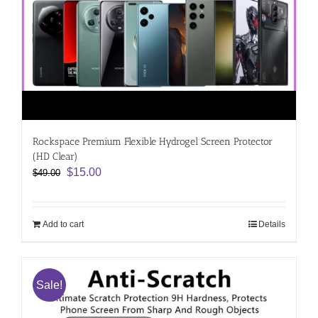
Rockspace Premium Flexible Hydrogel Screen Protector
(HD Clear)
Original
Current
$
15.00
$
49.00
price
price
was:
is:
$49.00.
$15.00.
Add to cart
Details
Sale!