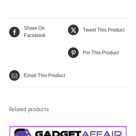
Share On
Tweet This Product
Facebook
Pin This Product
Email This Product
Related products