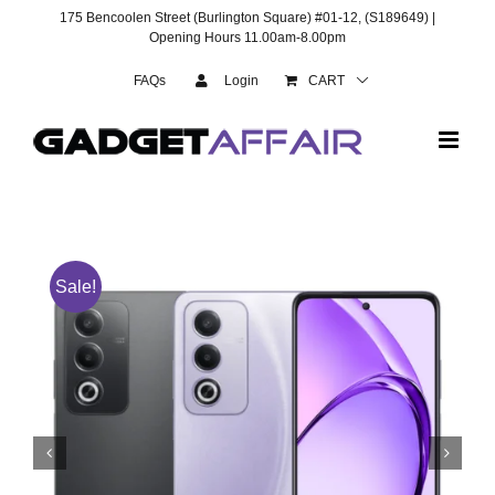
Skip
175 Bencoolen Street (Burlington Square) #01-12, (S189649) |
to
Opening Hours 11.00am-8.00pm
content
FAQs
Login
CART
Sale!