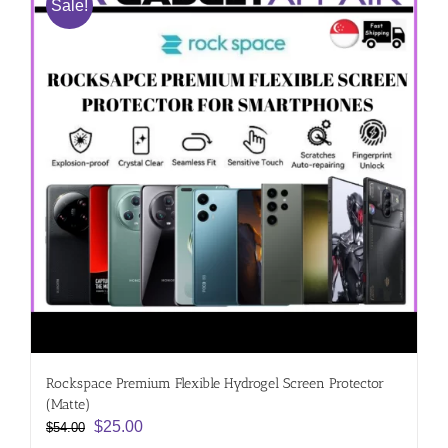
Sale!
Rockspace Premium Flexible Hydrogel Screen Protector
(Matte)
Original
Current
$
25.00
$
54.00