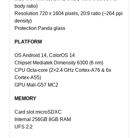
body ratio)
Resolution 720 x 1604 pixels, 20:9 ratio (~264 ppi
density)
Protection Panda glass
PLATFORM
OS Android 14, ColorOS 14
Chipset Mediatek Dimensity 6300 (6 nm)
CPU Octa-core (2×2.4 GHz Cortex-A76 & 6x
Cortex-A55)
GPU Mali-G57 MC2
MEMORY
Card slot microSDXC
Internal 256GB 8GB RAM
UFS 2.2