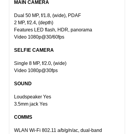
MAIN CAMERA
Dual 50 MP, f/1.8, (wide), PDAF
2 MP, f/2.4, (depth)
Features LED flash, HDR, panorama
Video 1080p@30/60fps
SELFIE CAMERA
Single 8 MP, f/2.0, (wide)
Video 1080p@30fps
SOUND
Loudspeaker Yes
3.5mm jack Yes
COMMS
WLAN Wi-Fi 802.11 a/b/g/n/ac, dual-band