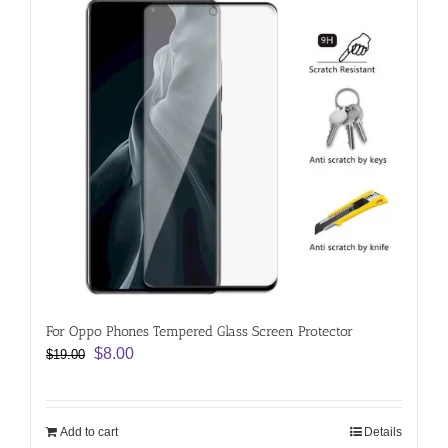
For Oppo Phones Tempered Glass Screen Protector
Original
Current
$
8.00
$
19.00
price
price
was:
is:
$19.00.
$8.00.
Add to cart
Details