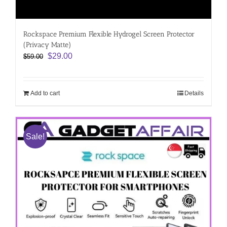
Rockspace Premium Flexible Hydrogel Screen Protector
(Privacy Matte)
Original
Current
$
29.00
$
59.00
price
price
was:
is:
$59.00.
$29.00.
Add to cart
Details
Sale!