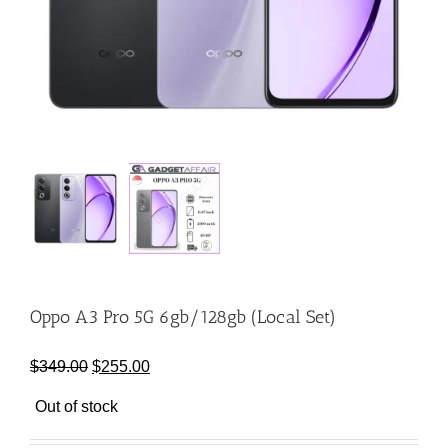
Oppo A3 Pro 5G 6gb/128gb (Local Set)
Original
Current
$
349.00
$
255.00
price
price
Out of stock
was:
is:
$349.00.
$255.00.