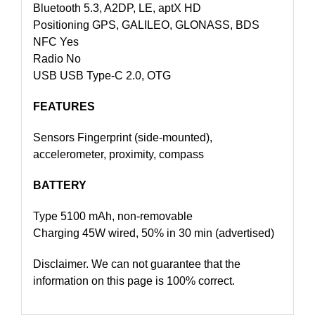
Bluetooth 5.3, A2DP, LE, aptX HD
Positioning GPS, GALILEO, GLONASS, BDS
NFC Yes
Radio No
USB USB Type-C 2.0, OTG
FEATURES
Sensors Fingerprint (side-mounted),
accelerometer, proximity, compass
BATTERY
Type 5100 mAh, non-removable
Charging 45W wired, 50% in 30 min (advertised)
Disclaimer. We can not guarantee that the
information on this page is 100% correct.