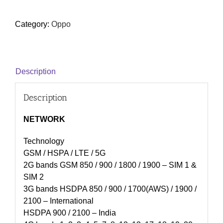
Category:
Oppo
Description
Description
NETWORK
Technology
GSM / HSPA / LTE / 5G
2G bands GSM 850 / 900 / 1800 / 1900 – SIM 1 &
SIM 2
3G bands HSDPA 850 / 900 / 1700(AWS) / 1900 /
2100 – International
HSDPA 900 / 2100 – India