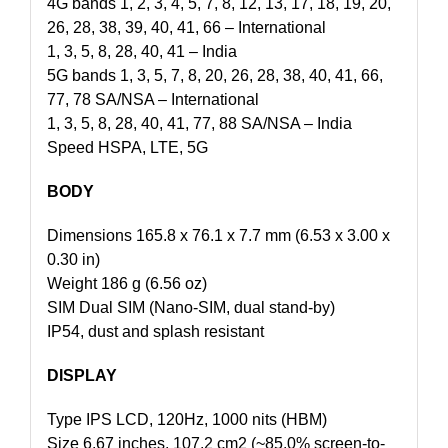
4G bands 1, 2, 3, 4, 5, 7, 8, 12, 13, 17, 18, 19, 20,
26, 28, 38, 39, 40, 41, 66 – International
1, 3, 5, 8, 28, 40, 41 – India
5G bands 1, 3, 5, 7, 8, 20, 26, 28, 38, 40, 41, 66,
77, 78 SA/NSA – International
1, 3, 5, 8, 28, 40, 41, 77, 88 SA/NSA – India
Speed HSPA, LTE, 5G
BODY
Dimensions 165.8 x 76.1 x 7.7 mm (6.53 x 3.00 x
0.30 in)
Weight 186 g (6.56 oz)
SIM Dual SIM (Nano-SIM, dual stand-by)
IP54, dust and splash resistant
DISPLAY
Type IPS LCD, 120Hz, 1000 nits (HBM)
Size 6.67 inches, 107.2 cm2 (~85.0% screen-to-