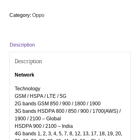
Category:
Oppo
Description
Description
Network
Technology
GSM / HSPA / LTE / 5G
2G bands GSM 850 / 900 / 1800 / 1900
3G bands HSDPA 800 / 850 / 900 / 1700(AWS) /
1900 / 2100 – Global
HSDPA 900 / 2100 – India
4G bands 1, 2, 3, 4, 5, 7, 8, 12, 13, 17, 18, 19, 20,