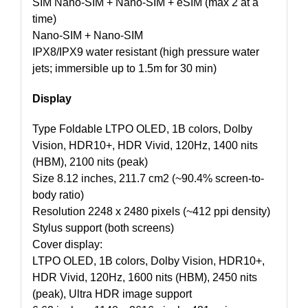
SIM Nano-SIM + Nano-SIM + eSIM (max 2 at a
time)
Nano-SIM + Nano-SIM
IPX8/IPX9 water resistant (high pressure water
jets; immersible up to 1.5m for 30 min)
Display
Type Foldable LTPO OLED, 1B colors, Dolby
Vision, HDR10+, HDR Vivid, 120Hz, 1400 nits
(HBM), 2100 nits (peak)
Size 8.12 inches, 211.7 cm2 (~90.4% screen-to-
body ratio)
Resolution 2248 x 2480 pixels (~412 ppi density)
Stylus support (both screens)
Cover display:
LTPO OLED, 1B colors, Dolby Vision, HDR10+,
HDR Vivid, 120Hz, 1600 nits (HBM), 2450 nits
(peak), Ultra HDR image support