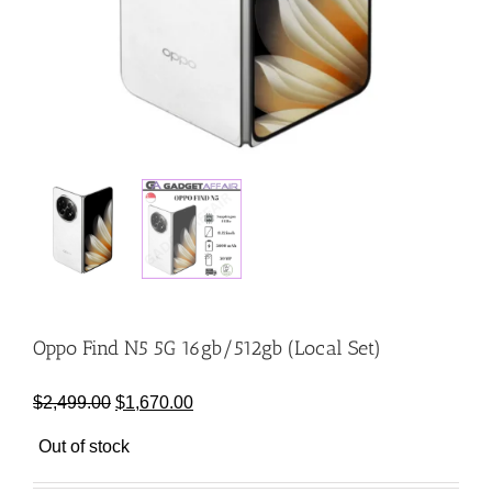
Oppo Find N5 5G 16gb/512gb (Local Set)
Original
Current
$
2,499.00
$
1,670.00
price
price
Out of stock
was:
is:
$2,499.00.
$1,670.00.