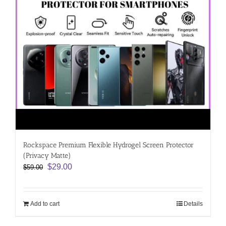
Rockspace Premium Flexible Hydrogel Screen Protector
(Privacy Matte)
Original
Current
$
29.00
$
59.00
price
price
was:
is:
$59.00.
$29.00.
Add to cart
Details