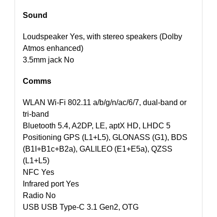
Sound
Loudspeaker Yes, with stereo speakers (Dolby
Atmos enhanced)
3.5mm jack No
Comms
WLAN Wi-Fi 802.11 a/b/g/n/ac/6/7, dual-band or
tri-band
Bluetooth 5.4, A2DP, LE, aptX HD, LHDC 5
Positioning GPS (L1+L5), GLONASS (G1), BDS
(B1I+B1c+B2a), GALILEO (E1+E5a), QZSS
(L1+L5)
NFC Yes
Infrared port Yes
Radio No
USB USB Type-C 3.1 Gen2, OTG