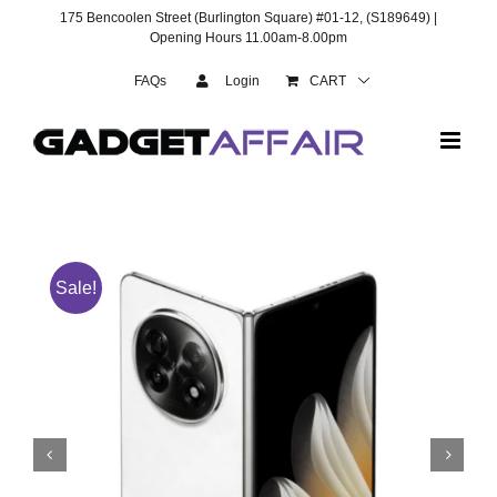
Skip
175 Bencoolen Street (Burlington Square) #01-12, (S189649) |
to
Opening Hours 11.00am-8.00pm
content
FAQs
Login
CART
Sale!