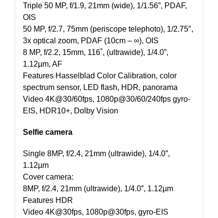
Triple 50 MP, f/1.9, 21mm (wide), 1/1.56”, PDAF,
OIS
50 MP, f/2.7, 75mm (periscope telephoto), 1/2.75″,
3x optical zoom, PDAF (10cm – ∞), OIS
8 MP, f/2.2, 15mm, 116˚, (ultrawide), 1/4.0”,
1.12µm, AF
Features Hasselblad Color Calibration, color
spectrum sensor, LED flash, HDR, panorama
Video 4K@30/60fps, 1080p@30/60/240fps gyro-
EIS, HDR10+, Dolby Vision
Selfie camera
Single 8MP, f/2.4, 21mm (ultrawide), 1/4.0”,
1.12µm
Cover camera:
8MP, f/2.4, 21mm (ultrawide), 1/4.0”, 1.12µm
Features HDR
Video 4K@30fps, 1080p@30fps, gyro-EIS