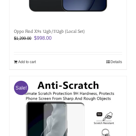
Oppo Find X9s 12gb/512gb (Local Set)
Original
Current
$
998.00
$
1,299.00
price
price
was:
is:
$1,299.00.
$998.00.
Add to cart
Details
Sale!