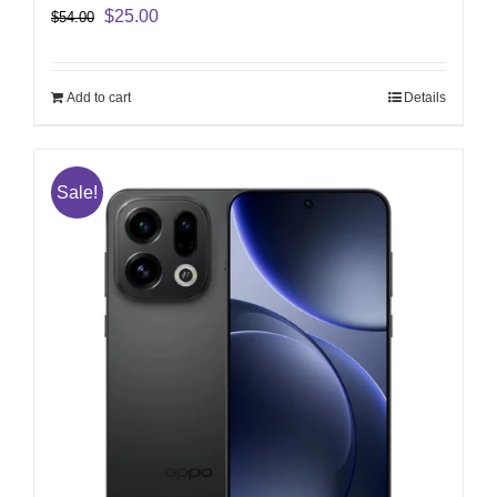
Original
Current
$
25.00
$
54.00
price
price
was:
is:
$54.00.
$25.00.
Add to cart
Details
Sale!