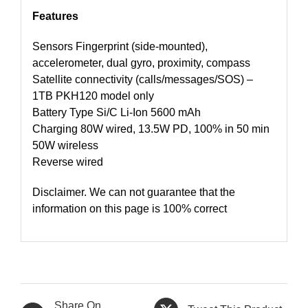
Features
Sensors Fingerprint (side-mounted),
accelerometer, dual gyro, proximity, compass
Satellite connectivity (calls/messages/SOS) –
1TB PKH120 model only
Battery Type Si/C Li-Ion 5600 mAh
Charging 80W wired, 13.5W PD, 100% in 50 min
50W wireless
Reverse wired
Disclaimer. We can not guarantee that the
information on this page is 100% correct
Share On