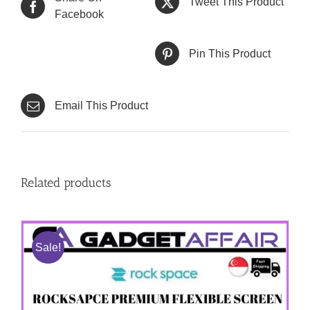
Tweet This Product
Facebook
Pin This Product
Email This Product
Related products
Sale!