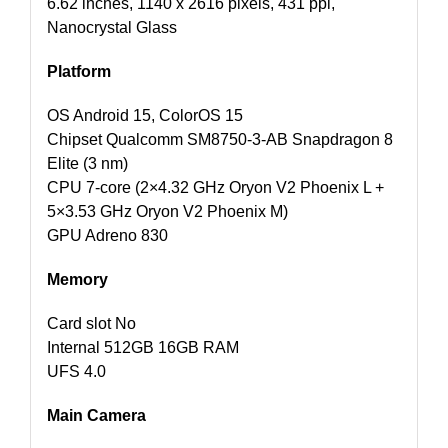
6.62 inches, 1140 x 2616 pixels, 431 ppi,
Nanocrystal Glass
Platform
OS Android 15, ColorOS 15
Chipset Qualcomm SM8750-3-AB Snapdragon 8
Elite (3 nm)
CPU 7-core (2×4.32 GHz Oryon V2 Phoenix L +
5×3.53 GHz Oryon V2 Phoenix M)
GPU Adreno 830
Memory
Card slot No
Internal 512GB 16GB RAM
UFS 4.0
Main Camera