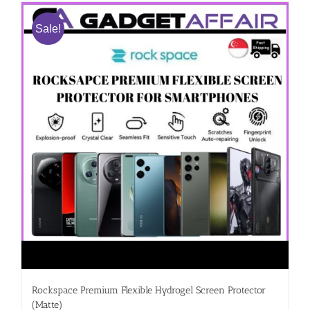
Sale!
Rockspace Premium Flexible Hydrogel Screen Protector
(Matte)