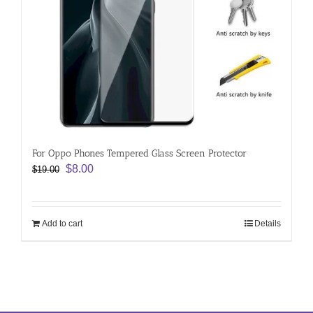
For Oppo Phones Tempered Glass Screen Protector
Original
Current
$
8.00
$
19.00
price
price
was:
is:
$19.00.
$8.00.
Add to cart
Details