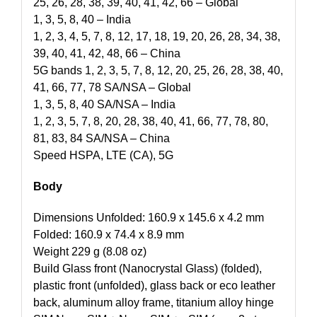
25, 26, 28, 38, 39, 40, 41, 42, 66 – Global
1, 3, 5, 8, 40 – India
1, 2, 3, 4, 5, 7, 8, 12, 17, 18, 19, 20, 26, 28, 34, 38,
39, 40, 41, 42, 48, 66 – China
5G bands 1, 2, 3, 5, 7, 8, 12, 20, 25, 26, 28, 38, 40,
41, 66, 77, 78 SA/NSA – Global
1, 3, 5, 8, 40 SA/NSA – India
1, 2, 3, 5, 7, 8, 20, 28, 38, 40, 41, 66, 77, 78, 80,
81, 83, 84 SA/NSA – China
Speed HSPA, LTE (CA), 5G
Body
Dimensions Unfolded: 160.9 x 145.6 x 4.2 mm
Folded: 160.9 x 74.4 x 8.9 mm
Weight 229 g (8.08 oz)
Build Glass front (Nanocrystal Glass) (folded),
plastic front (unfolded), glass back or eco leather
back, aluminum alloy frame, titanium alloy hinge