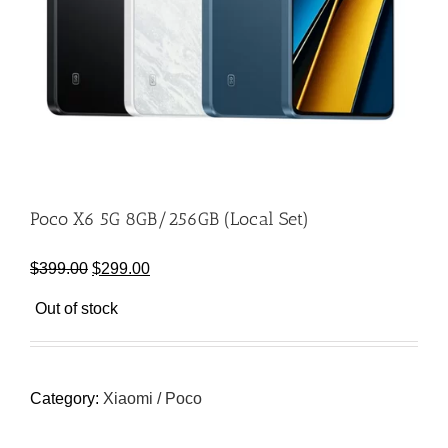
Poco X6 5G 8GB/256GB (Local Set)
Original
Current
$
399.00
$
299.00
price
price
Out of stock
was:
is:
$399.00.
$299.00.
Category:
Xiaomi / Poco