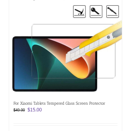
For Xiaomi Tablets Tempered Glass Screen Protector
Original
Current
$
15.00
$
49.00
price
price
was:
is:
$49.00.
$15.00.