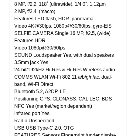
8 MP, f/2.2, 118˚ (ultrawide), 1/4.0″, 1.12µm
2 MP, f/2.4, (macro)
Features LED flash, HDR, panorama
Video 4K@30fps, 1080p@30/60fps, gyro-EIS
SELFIE CAMERA Single 16 MP, f/2.5, (wide)
Features HDR
Video 1080p@30/60fps
SOUND Loudspeaker Yes, with dual speakers
3.5mm jack Yes
24-bit/192kHz Hi-Res & Hi-Res Wireless audio
COMMS WLAN Wi-Fi 802.11 a/b/g/n/ac, dual-
band, Wi-Fi Direct
Bluetooth 5.2, A2DP, LE
Positioning GPS, GLONASS, GALILEO, BDS
NFC Yes (market/region dependent)
Infrared port Yes
Radio Unspecified
USB USB Type-C 2.0, OTG
FEATURES Sensors Fingerprint (under display,