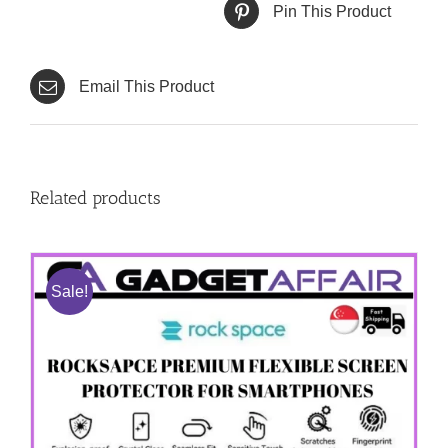
Pin This Product
Email This Product
Related products
Sale!