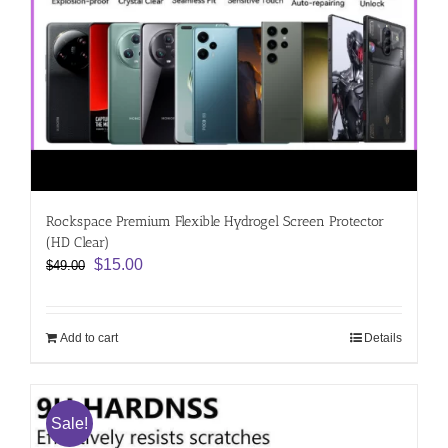
Rockspace Premium Flexible Hydrogel Screen Protector
(HD Clear)
Original
Current
$
15.00
$
49.00
price
price
was:
is:
$49.00.
$15.00.
Add to cart
Details
Sale!