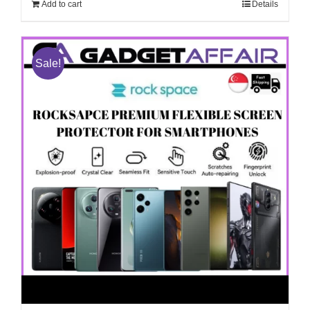
Add to cart
Details
Sale!