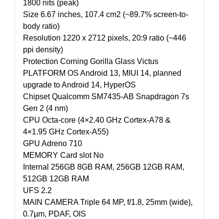
1800 nits (peak)
Size 6.67 inches, 107.4 cm2 (~89.7% screen-to-
body ratio)
Resolution 1220 x 2712 pixels, 20:9 ratio (~446
ppi density)
Protection Corning Gorilla Glass Victus
PLATFORM OS Android 13, MIUI 14, planned
upgrade to Android 14, HyperOS
Chipset Qualcomm SM7435-AB Snapdragon 7s
Gen 2 (4 nm)
CPU Octa-core (4×2.40 GHz Cortex-A78 &
4×1.95 GHz Cortex-A55)
GPU Adreno 710
MEMORY Card slot No
Internal 256GB 8GB RAM, 256GB 12GB RAM,
512GB 12GB RAM
UFS 2.2
MAIN CAMERA Triple 64 MP, f/1.8, 25mm (wide),
0.7µm, PDAF, OIS