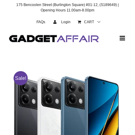
Skip
175 Bencoolen Street (Burlington Square) #01-12, (S189649) |
to
Opening Hours 11.00am-8.00pm
content
FAQs
Login
CART
Sale!