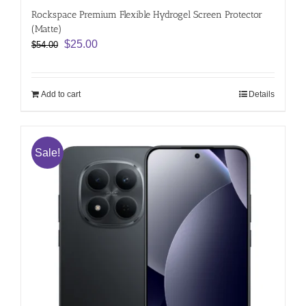
Rockspace Premium Flexible Hydrogel Screen Protector
(Matte)
Original
Current
$
25.00
$
54.00
price
price
was:
is:
$54.00.
$25.00.
Add to cart
Details
Sale!