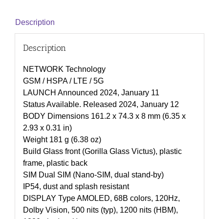
Description
Description
NETWORK Technology
GSM / HSPA / LTE / 5G
LAUNCH Announced 2024, January 11
Status Available. Released 2024, January 12
BODY Dimensions 161.2 x 74.3 x 8 mm (6.35 x
2.93 x 0.31 in)
Weight 181 g (6.38 oz)
Build Glass front (Gorilla Glass Victus), plastic
frame, plastic back
SIM Dual SIM (Nano-SIM, dual stand-by)
IP54, dust and splash resistant
DISPLAY Type AMOLED, 68B colors, 120Hz,
Dolby Vision, 500 nits (typ), 1200 nits (HBM),