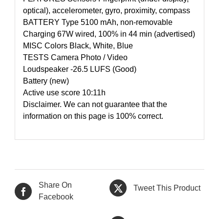
optical), accelerometer, gyro, proximity, compass
BATTERY Type 5100 mAh, non-removable
Charging 67W wired, 100% in 44 min (advertised)
MISC Colors Black, White, Blue
TESTS Camera Photo / Video
Loudspeaker -26.5 LUFS (Good)
Battery (new)
Active use score 10:11h
Disclaimer. We can not guarantee that the
information on this page is 100% correct.
Share On
Tweet This Product
Facebook