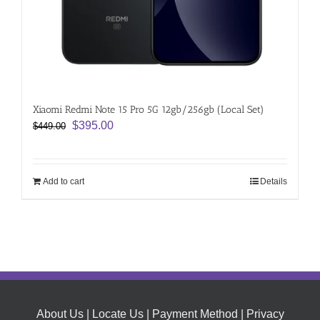
Xiaomi Redmi Note 15 Pro 5G 12gb/256gb (Local Set)
Original
Current
$
395.00
$
449.00
price
price
was:
is:
$449.00.
$395.00.
Add to cart
Details
About Us
|
Locate Us
|
Payment Method
|
Privacy