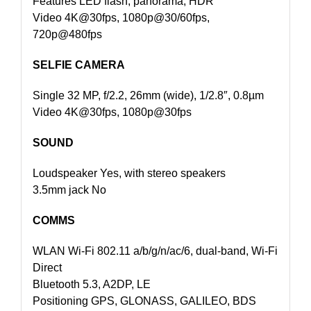
Features LED flash, panorama, HDR
Video 4K@30fps, 1080p@30/60fps,
720p@480fps
SELFIE CAMERA
Single 32 MP, f/2.2, 26mm (wide), 1/2.8″, 0.8µm
Video 4K@30fps, 1080p@30fps
SOUND
Loudspeaker Yes, with stereo speakers
3.5mm jack No
COMMS
WLAN Wi-Fi 802.11 a/b/g/n/ac/6, dual-band, Wi-Fi
Direct
Bluetooth 5.3, A2DP, LE
Positioning GPS, GLONASS, GALILEO, BDS