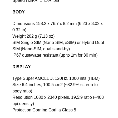
Speed HSPA, LTE-A, 5G
BODY
Dimensions 158.2 x 76.7 x 8.2 mm (6.23 x 3.02 x
0.32 in)
Weight 202 g (7.13 oz)
SIM Single SIM (Nano-SIM, eSIM) or Hybrid Dual
SIM (Nano-SIM, dual stand-by)
IP67 dust/water resistant (up to 1m for 30 min)
DISPLAY
Type Super AMOLED, 120Hz, 1000 nits (HBM)
Size 6.4 inches, 100.5 cm2 (~82.9% screen-to-
body ratio)
Resolution 1080 x 2340 pixels, 19.5:9 ratio (~403
ppi density)
Protection Corning Gorilla Glass 5