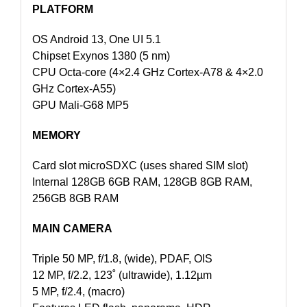
PLATFORM
OS Android 13, One UI 5.1
Chipset Exynos 1380 (5 nm)
CPU Octa-core (4×2.4 GHz Cortex-A78 & 4×2.0
GHz Cortex-A55)
GPU Mali-G68 MP5
MEMORY
Card slot microSDXC (uses shared SIM slot)
Internal 128GB 6GB RAM, 128GB 8GB RAM,
256GB 8GB RAM
MAIN CAMERA
Triple 50 MP, f/1.8, (wide), PDAF, OIS
12 MP, f/2.2, 123˚ (ultrawide), 1.12µm
5 MP, f/2.4, (macro)