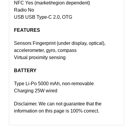
NFC Yes (market/region dependent)
Radio No
USB USB Type-C 2.0, OTG
FEATURES
Sensors Fingerprint (under display, optical),
accelerometer, gyro, compass
Virtual proximity sensing
BATTERY
Type Li-Po 5000 mAh, non-removable
Charging 25W wired
Disclaimer. We can not guarantee that the
information on this page is 100% correct.