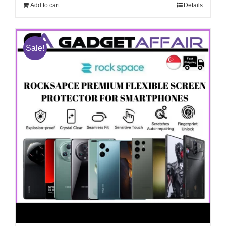
$268.00.
$208.00.
Add to cart
Details
Sale!