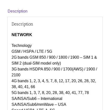
Description
Description
NETWORK
Technology
GSM / HSPA / LTE / 5G
2G bands GSM 850 / 900 / 1800 / 1900 – SIM 1 &
SIM 2 (dual-SIM model only)
3G bands HSDPA 850 / 900 / 1700(AWS) / 1900 /
2100
4G bands 1, 2, 3, 4, 5, 7, 8, 12, 17, 20, 26, 28, 32,
38, 40, 41, 66
5G bands 1, 3, 7, 8, 20, 28, 38, 40, 41, 77, 78
SA/NSA/Sub6 – International
SA/NSA/Sub6/mmWave – USA