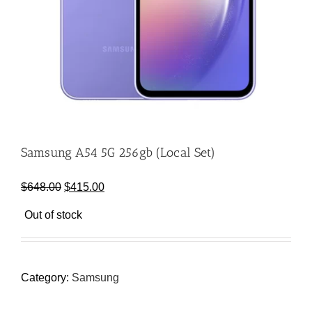
Samsung A54 5G 256gb (Local Set)
Original
Current
$
648.00
$
415.00
price
price
Out of stock
was:
is:
$648.00.
$415.00.
Category:
Samsung