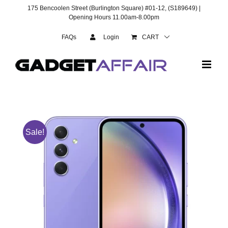
Skip
175 Bencoolen Street (Burlington Square) #01-12, (S189649) |
to
Opening Hours 11.00am-8.00pm
content
FAQs
Login
CART
Sale!