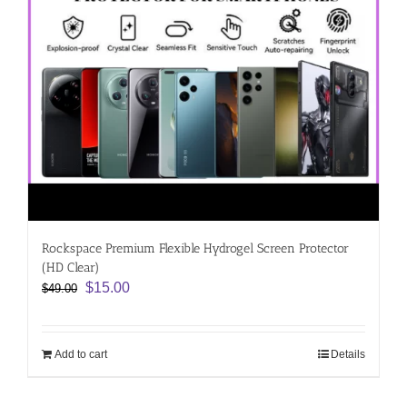
Rockspace Premium Flexible Hydrogel Screen Protector
(HD Clear)
Original
Current
$
15.00
$
49.00
price
price
was:
is:
$49.00.
$15.00.
Add to cart
Details