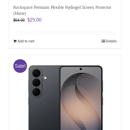
Rockspace Premium Flexible Hydrogel Screen Protector
(Matte)
Original
Current
$
25.00
$
54.00
price
price
was:
is:
$54.00.
$25.00.
Add to cart
Details
Sale!