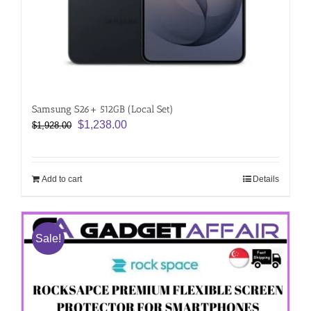
Samsung S26+ 512GB (Local Set)
Original
Current
$
1,238.00
$
1,928.00
price
price
was:
is:
$1,928.00.
$1,238.00.
Add to cart
Details
Sale!