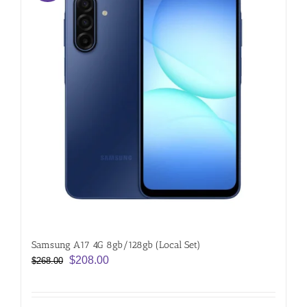
Samsung A17 4G 8gb/128gb (Local Set)
Original
Current
$
208.00
$
268.00
price
price
was:
is: