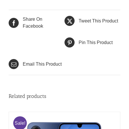
Share On
Tweet This Product
Facebook
Pin This Product
Email This Product
Related products
Sale!