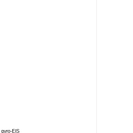
 gyro-EIS