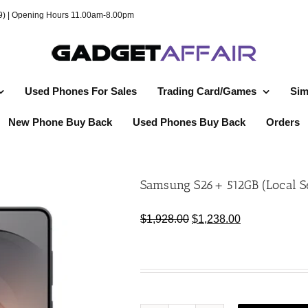
49) | Opening Hours 11.00am-8.00pm
Used Phones For Sales
Trading Card/Games
Sim
New Phone Buy Back
Used Phones Buy Back
Orders
Samsung S26+ 512GB (Local S
Original
Current
$
1,928.00
$
1,238.00
price
price
was:
is:
$1,928.00.
$1,238.00.