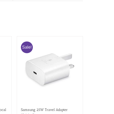
Sale!
ocal
Samsung 25W Travel Adapter