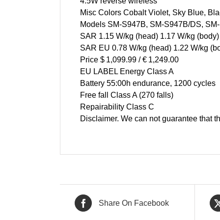
4.5W reverse wireless
Misc Colors Cobalt Violet, Sky Blue, Bl
Models SM-S947B, SM-S947B/DS, SM
SAR 1.15 W/kg (head) 1.17 W/kg (body)
SAR EU 0.78 W/kg (head) 1.22 W/kg (b
Price $ 1,099.99 / € 1,249.00
EU LABEL Energy Class A
Battery 55:00h endurance, 1200 cycles
Free fall Class A (270 falls)
Repairability Class C
Disclaimer. We can not guarantee that th
Share On Facebook