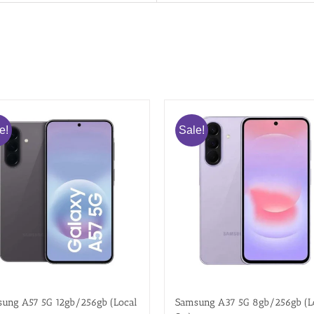
e!
Sale!
ung A57 5G 12gb/256gb (Local
Samsung A37 5G 8gb/256gb (L