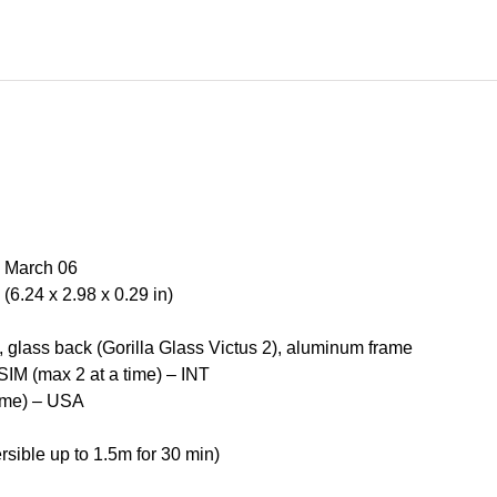
, March 06
6.24 x 2.98 x 0.29 in)
), glass back (Gorilla Glass Victus 2), aluminum frame
IM (max 2 at a time) – INT
time) – USA
rsible up to 1.5m for 30 min)