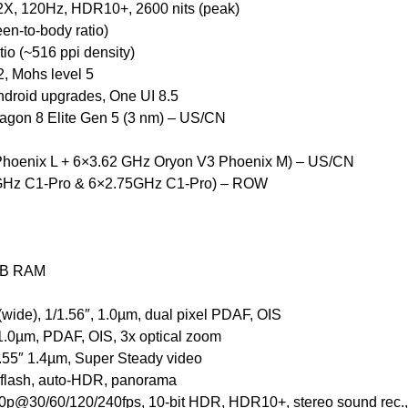
, 120Hz, HDR10+, 2600 nits (peak)
en-to-body ratio)
tio (~516 ppi density)
2, Mohs level 5
ndroid upgrades, One UI 8.5
on 8 Elite Gen 5 (3 nm) – US/CN
Phoenix L + 6×3.62 GHz Oryon V3 Phoenix M) – US/CN
5GHz C1-Pro & 6×2.75GHz C1-Pro) – ROW
GB RAM
wide), 1/1.56″, 1.0µm, dual pixel PDAF, OIS
, 1.0µm, PDAF, OIS, 3x optical zoom
/2.55″ 1.4µm, Super Steady video
 flash, auto-HDR, panorama
p@30/60/120/240fps, 10-bit HDR, HDR10+, stereo sound rec.,