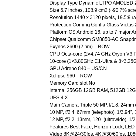
Display Type Dynamic LTPO AMOLED 2X
Size 6.7 inches, 108.9 cm2 (~90.7% scre
Resolution 1440 x 3120 pixels, 19.5:9 ra
Protection Corning Gorilla Glass Victus 
Platform OS Android 16, up to 7 major A
Chipset Qualcomm SM8850-AC Snapdrag
Exynos 2600 (2 nm) – ROW
CPU Octa-core (2×4.74 GHz Oryon V3 
10-core (1×3.80GHz C1-Ultra & 3×3.2
GPU Adreno 840 – US/CN
Xclipse 960 – ROW
Memory Card slot No
Internal 256GB 12GB RAM, 512GB 12
UFS 4.X
Main Camera Triple 50 MP, f/1.8, 24mm (
10 MP, f/2.4, 67mm (telephoto), 1/3.94″
12 MP, f/2.2, 13mm, 120˚ (ultrawide), 1
Features Best Face, Horizon Lock, LED
Video 8K@24/30fps, 4K@30/60fps, 1080