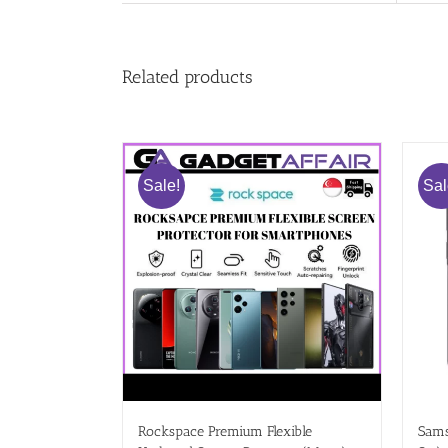
Related products
Sale!
Sal
Rockspace Premium Flexible
Sams