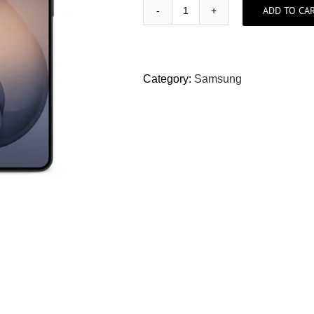
ADD TO CA
Samsung
S26+
512GB
(Local
Category:
Samsung
Set)
quantity