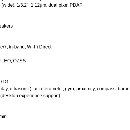
 (wide), 1/3.2″, 1.12µm, dual pixel PDAF
eakers
7, tri-band, Wi-Fi Direct
LILEO, QZSS
 OTG
lay, ultrasonic), accelerometer, gyro, proximity, compass, baro
desktop experience support)
min