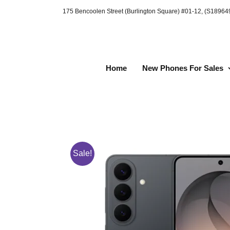
Skip
175 Bencoolen Street (Burlington Square) #01-12, (S1896
to
content
Home
New Phones For Sales
Sale!