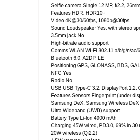
Selfie camera Single 12 MP, f/2.2, 26mm
Features HDR, HDR10+
Video 4K@30/60fps, 1080p@30fps
Sound Loudspeaker Yes, with stereo sp
3.5mm jack No
High-bitrate audio support
Comms WLAN Wi-Fi 802.11 a/b/g/n/ac/6e/
Bluetooth 6.0, A2DP, LE
Positioning GPS, GLONASS, BDS, GA
NFC Yes
Radio No
USB USB Type-C 3.2, DisplayPort 1.2,
Features Sensors Fingerprint (under disp
Samsung DeX, Samsung Wireless DeX (
Ultra Wideband (UWB) support
Battery Type Li-Ion 4900 mAh
Charging 45W wired, PD3.0, 69% in 30 
20W wireless (Qi2.2)