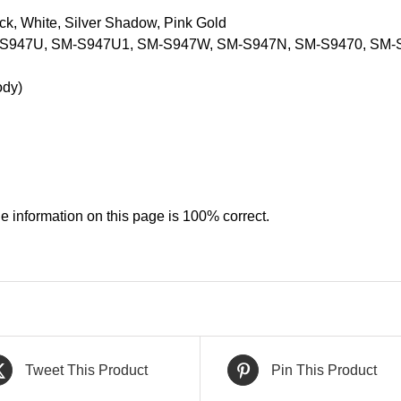
ack, White, Silver Shadow, Pink Gold
-S947U, SM-S947U1, SM-S947W, SM-S947N, SM-S9470, SM-
ody)
e information on this page is 100% correct.
Tweet This Product
Pin This Product