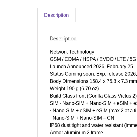
Description
Description
Network Technology
GSM / CDMA / HSPA / EVDO / LTE / 5G
Launch Announced 2026, February 25
Status Coming soon. Exp. release 2026
Body Dimensions 158.4 x 75.8 x 7.3 mm (
Weight 190 g (6.70 oz)
Build Glass front (Gorilla Glass Victus 2
SIM · Nano-SIM + Nano-SIM + eSIM + eS
· Nano-SIM + eSIM + eSIM (max 2 at a 
· Nano-SIM + Nano-SIM – CN
IP68 dust tight and water resistant (imme
Armor aluminum 2 frame