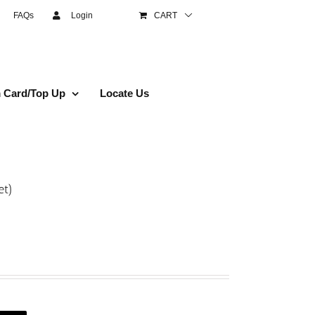
FAQs
Login
CART
 Card/Top Up
Locate Us
et)