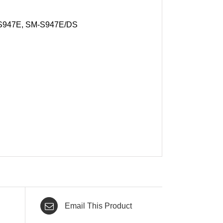
S947E, SM-S947E/DS
Email This Product