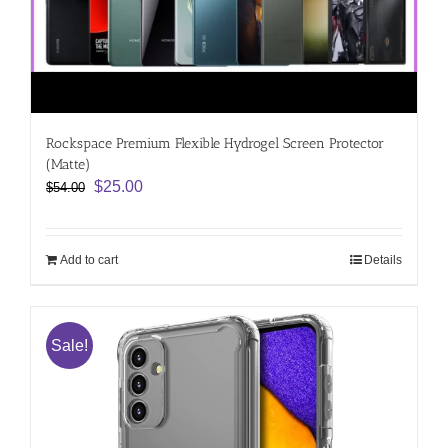
Rockspace Premium Flexible Hydrogel Screen Protector
(Matte)
Original
Current
$
25.00
$
54.00
price
price
was:
is:
$54.00.
$25.00.
Add to cart
Details
Sale!