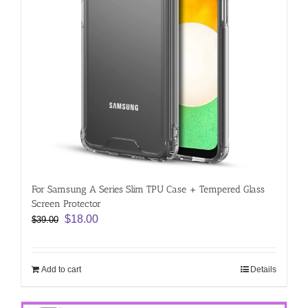
For Samsung A Series Slim TPU Case + Tempered Glass
Screen Protector
Original
Current
$
18.00
$
39.00
price
price
was:
is:
$39.00.
$18.00.
Add to cart
Details