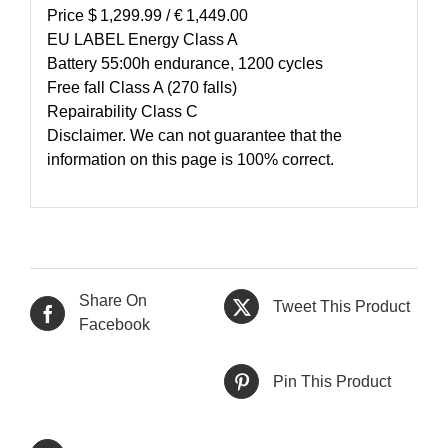
Price $ 1,299.99 / € 1,449.00
EU LABEL Energy Class A
Battery 55:00h endurance, 1200 cycles
Free fall Class A (270 falls)
Repairability Class C
Disclaimer. We can not guarantee that the
information on this page is 100% correct.
Share On
Tweet This Product
Facebook
Pin This Product