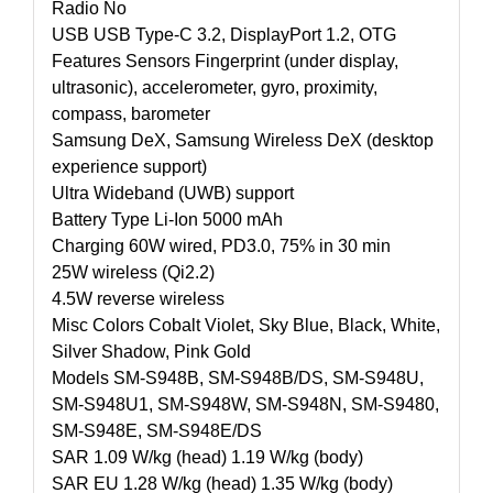
Radio No
USB USB Type-C 3.2, DisplayPort 1.2, OTG
Features Sensors Fingerprint (under display,
ultrasonic), accelerometer, gyro, proximity,
compass, barometer
Samsung DeX, Samsung Wireless DeX (desktop
experience support)
Ultra Wideband (UWB) support
Battery Type Li-Ion 5000 mAh
Charging 60W wired, PD3.0, 75% in 30 min
25W wireless (Qi2.2)
4.5W reverse wireless
Misc Colors Cobalt Violet, Sky Blue, Black, White,
Silver Shadow, Pink Gold
Models SM-S948B, SM-S948B/DS, SM-S948U,
SM-S948U1, SM-S948W, SM-S948N, SM-S9480,
SM-S948E, SM-S948E/DS
SAR 1.09 W/kg (head) 1.19 W/kg (body)
SAR EU 1.28 W/kg (head) 1.35 W/kg (body)