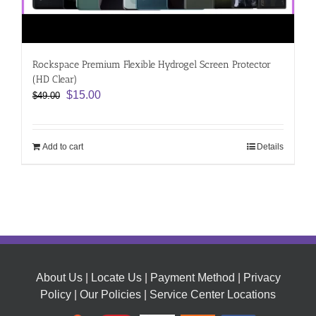
Rockspace Premium Flexible Hydrogel Screen Protector
(HD Clear)
Original
Current
$
15.00
$
49.00
price
price
was:
is:
$49.00.
$15.00.
Add to cart
Details
About Us
|
Locate Us
|
Payment Method
|
Privacy
Policy
|
Our Policies
|
Service Center Locations