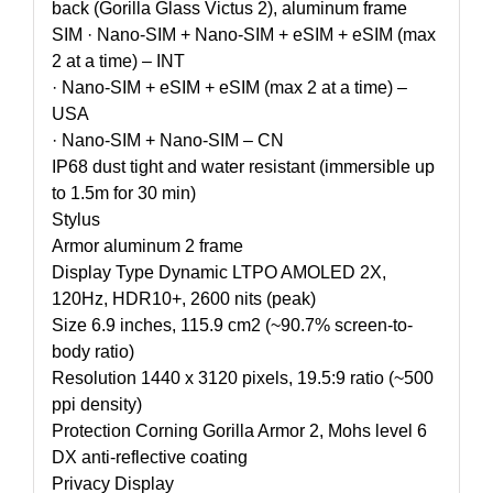
back (Gorilla Glass Victus 2), aluminum frame
SIM · Nano-SIM + Nano-SIM + eSIM + eSIM (max
2 at a time) – INT
· Nano-SIM + eSIM + eSIM (max 2 at a time) –
USA
· Nano-SIM + Nano-SIM – CN
IP68 dust tight and water resistant (immersible up
to 1.5m for 30 min)
Stylus
Armor aluminum 2 frame
Display Type Dynamic LTPO AMOLED 2X,
120Hz, HDR10+, 2600 nits (peak)
Size 6.9 inches, 115.9 cm2 (~90.7% screen-to-
body ratio)
Resolution 1440 x 3120 pixels, 19.5:9 ratio (~500
ppi density)
Protection Corning Gorilla Armor 2, Mohs level 6
DX anti-reflective coating
Privacy Display