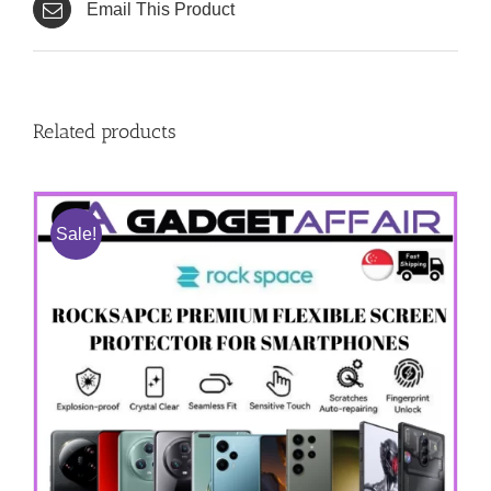
Email This Product
Related products
Sale!