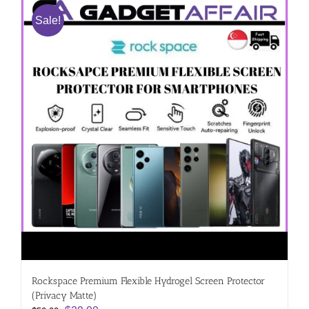
Sale!
Rockspace Premium Flexible Hydrogel Screen Protector
(Privacy Matte)