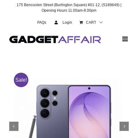
Skip
175 Bencoolen Street (Burlington Square) #01-12, (S189649) |
to
Opening Hours 11.00am-8.00pm
content
FAQs
Login
CART
Sale!