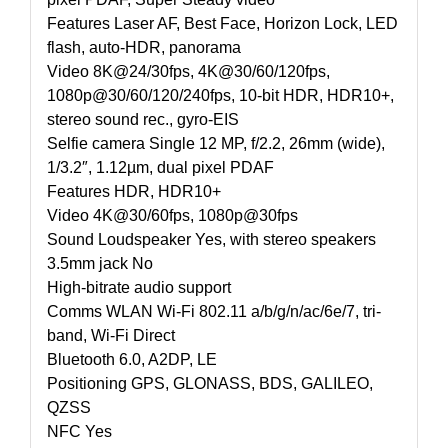
Features Laser AF, Best Face, Horizon Lock, LED
flash, auto-HDR, panorama
Video 8K@24/30fps, 4K@30/60/120fps,
1080p@30/60/120/240fps, 10-bit HDR, HDR10+,
stereo sound rec., gyro-EIS
Selfie camera Single 12 MP, f/2.2, 26mm (wide),
1/3.2″, 1.12µm, dual pixel PDAF
Features HDR, HDR10+
Video 4K@30/60fps, 1080p@30fps
Sound Loudspeaker Yes, with stereo speakers
3.5mm jack No
High-bitrate audio support
Comms WLAN Wi-Fi 802.11 a/b/g/n/ac/6e/7, tri-
band, Wi-Fi Direct
Bluetooth 6.0, A2DP, LE
Positioning GPS, GLONASS, BDS, GALILEO,
QZSS
NFC Yes