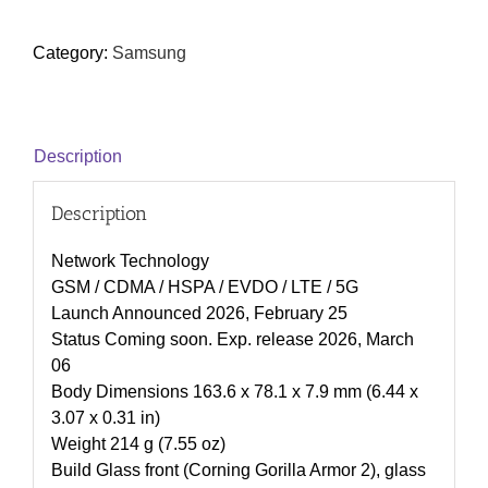
Category:
Samsung
Description
Description
Network Technology
GSM / CDMA / HSPA / EVDO / LTE / 5G
Launch Announced 2026, February 25
Status Coming soon. Exp. release 2026, March
06
Body Dimensions 163.6 x 78.1 x 7.9 mm (6.44 x
3.07 x 0.31 in)
Weight 214 g (7.55 oz)
Build Glass front (Corning Gorilla Armor 2), glass