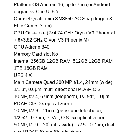
Platform OS Android 16, up to 7 major Android
upgrades, One UI 8.5
Chipset Qualcomm SM8850-AC Snapdragon 8
Elite Gen 5 (3 nm)
CPU Octa-core (2×4.74 GHz Oryon V3 Phoenix L
+ 6×3.62 GHz Oryon V3 Phoenix M)
GPU Adreno 840
Memory Card slot No
Internal 256GB 12GB RAM, 512GB 12GB RAM,
1TB 16GB RAM
UFS 4.X
Main Camera Quad 200 MP, f/1.4, 24mm (wide),
1/1.3″, 0.6µm, multi-directional PDAF, OIS
10 MP, f/2.4, 67mm (telephoto), 1/3.94″, 1.0µm,
PDAF, OIS, 3x optical zoom
50 MP, f/2.9, 111mm (periscope telephoto),
1/2.52″, 0.7µm, PDAF, OIS, 5x optical zoom
50 MP, f/1.9, 120˚ (ultrawide), 1/2.5″, 0.7µm, dual
pixel PDAF, Super Steady video