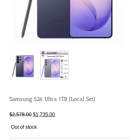
Samsung S26 Ultra 1TB (Local Set)
Original
Current
$
2,578.00
$
1,735.00
price
price
Out of stock
was:
is:
$2,578.00.
$1,735.00.