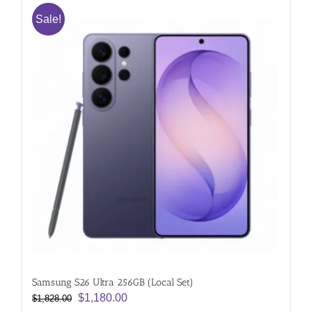
Sale!
Samsung S26 Ultra 256GB (Local Set)
Original
Current
$
1,180.00
$
1,828.00