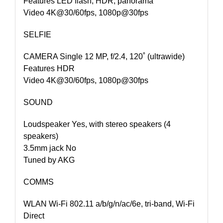
Features LED flash, HDR, panorama
Video 4K@30/60fps, 1080p@30fps
SELFIE
CAMERA Single 12 MP, f/2.4, 120˚ (ultrawide)
Features HDR
Video 4K@30/60fps, 1080p@30fps
SOUND
Loudspeaker Yes, with stereo speakers (4
speakers)
3.5mm jack No
Tuned by AKG
COMMS
WLAN Wi-Fi 802.11 a/b/g/n/ac/6e, tri-band, Wi-Fi
Direct