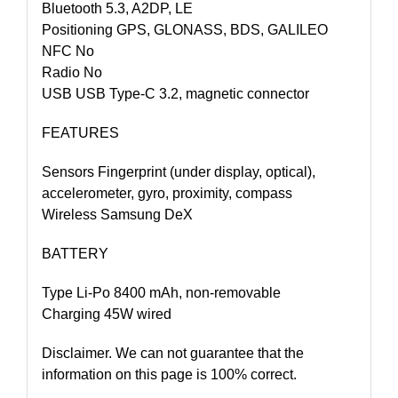
Bluetooth 5.3, A2DP, LE
Positioning GPS, GLONASS, BDS, GALILEO
NFC No
Radio No
USB USB Type-C 3.2, magnetic connector
FEATURES
Sensors Fingerprint (under display, optical),
accelerometer, gyro, proximity, compass
Wireless Samsung DeX
BATTERY
Type Li-Po 8400 mAh, non-removable
Charging 45W wired
Disclaimer. We can not guarantee that the
information on this page is 100% correct.