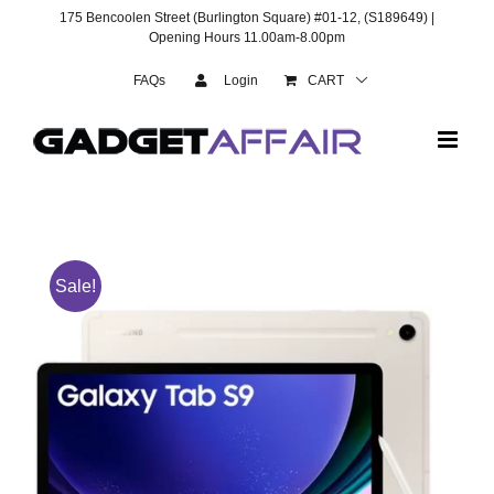
Skip
175 Bencoolen Street (Burlington Square) #01-12, (S189649) |
to
Opening Hours 11.00am-8.00pm
content
FAQs
Login
CART
Sale!