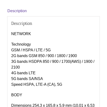
Description
Description
NETWORK
Technology
GSM / HSPA / LTE / 5G
2G bands GSM 850 / 900 / 1800 / 1900
3G bands HSDPA 850 / 900 / 1700(AWS) / 1900 /
2100
4G bands LTE
5G bands SA/NSA
Speed HSPA, LTE-A (CA), 5G
BODY
Dimensions 254.3 x 165.8 x 5.9 mm (10.01 x 6.53