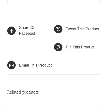
Share On
Tweet This Product
Facebook
Pin This Product
Email This Product
Related products