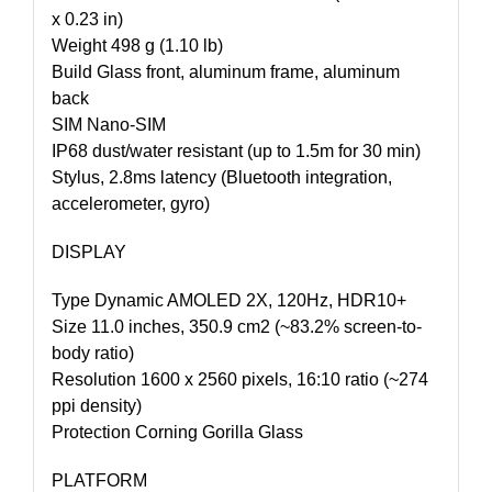
x 0.23 in)
Weight 498 g (1.10 lb)
Build Glass front, aluminum frame, aluminum
back
SIM Nano-SIM
IP68 dust/water resistant (up to 1.5m for 30 min)
Stylus, 2.8ms latency (Bluetooth integration,
accelerometer, gyro)
DISPLAY
Type Dynamic AMOLED 2X, 120Hz, HDR10+
Size 11.0 inches, 350.9 cm2 (~83.2% screen-to-
body ratio)
Resolution 1600 x 2560 pixels, 16:10 ratio (~274
ppi density)
Protection Corning Gorilla Glass
PLATFORM