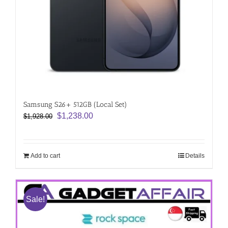
Samsung S26+ 512GB (Local Set)
Original
Current
$
1,238.00
$
1,928.00
price
price
was:
is:
$1,928.00.
$1,238.00.
Add to cart
Details
Sale!