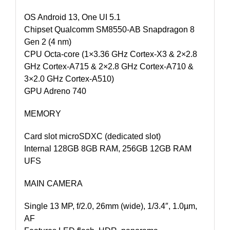
OS Android 13, One UI 5.1
Chipset Qualcomm SM8550-AB Snapdragon 8
Gen 2 (4 nm)
CPU Octa-core (1×3.36 GHz Cortex-X3 & 2×2.8
GHz Cortex-A715 & 2×2.8 GHz Cortex-A710 &
3×2.0 GHz Cortex-A510)
GPU Adreno 740
MEMORY
Card slot microSDXC (dedicated slot)
Internal 128GB 8GB RAM, 256GB 12GB RAM
UFS
MAIN CAMERA
Single 13 MP, f/2.0, 26mm (wide), 1/3.4″, 1.0µm,
AF