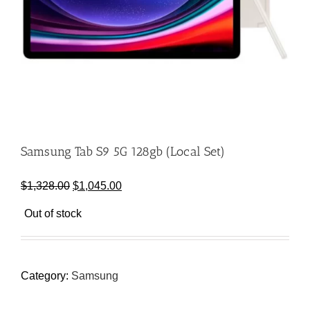
Samsung Tab S9 5G 128gb (Local Set)
Original
Current
$
1,328.00
$
1,045.00
price
price
Out of stock
was:
is:
$1,328.00.
$1,045.00.
Category:
Samsung