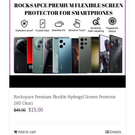
Rockspace Premium Flexible Hydrogel Screen Protector
(HD Clear)
Original
Current
$
15.00
$
49.00
price
price
was:
is:
$49.00.
$15.00.
Add to cart
Details