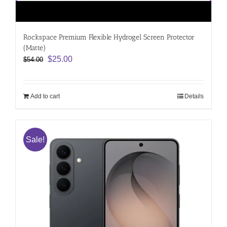
Rockspace Premium Flexible Hydrogel Screen Protector
(Matte)
Original
Current
$
25.00
$
54.00
price
price
was:
is:
$54.00.
$25.00.
Add to cart
Details
Sale!