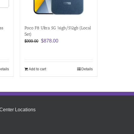
ss
Poco F8 Ultra 5G 16gb/512gb (Local
Set)
Original
Current
$
878.00
$
999.00
price
price
was:
is:
$999.00.
$878.00.
etails
Add to cart
Details
Center Locations