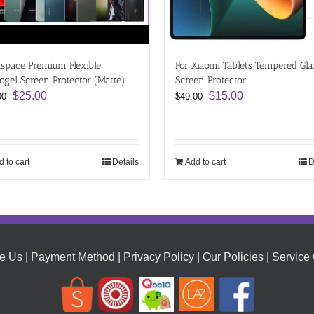
space Premium Flexible
For Xiaomi Tablets Tempered Gla
ogel Screen Protector (Matte)
Screen Protector
Original
Current
Original
Current
$
25.00
$
15.00
00
$
49.00
price
price
price
price
was:
is:
was:
is:
$54.00.
$25.00.
$49.00.
$15.00.
 to cart
Details
Add to cart
D
e Us
|
Payment Method
|
Privacy Policy
|
Our Policies
|
Service 