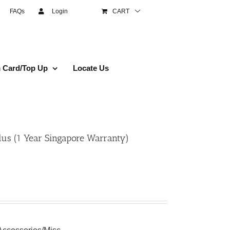
FAQs
Login
CART
 Card/Top Up
Locate Us
us (1 Year Singapore Warranty)