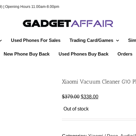
49) | Opening Hours 11.00am-8.00pm
Used Phones For Sales
Trading Card/Games
Sim
New Phone Buy Back
Used Phones Buy Back
Orders
Xiaomi Vacuum Cleaner G10 Pl
Original
Current
$
379.00
$
338.00
price
price
Out of stock
was:
is:
$379.00.
$338.00.