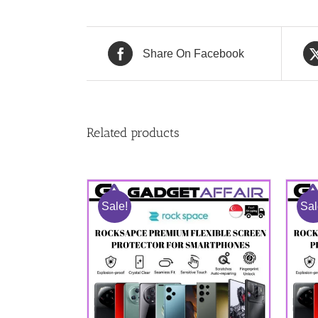
Share On Facebook
Related products
Sale!
Sal