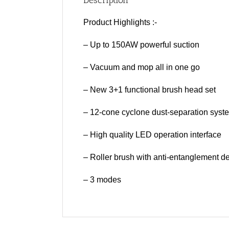
Description
Product Highlights :-
– Up to 150AW powerful suction
– Vacuum and mop all in one go
– New 3+1 functional brush head set
– 12-cone cyclone dust-separation syst
– High quality LED operation interface
– Roller brush with anti-entanglement d
– 3 modes