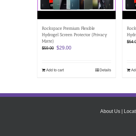
Rockspace Premium Flexible
Rock
Hydrogel Screen Protector (Privacy
Hydr
Matte)
$
54.
Original
Current
$
29.00
$
59.00
price
price
was:
is:
$59.00.
$29.00.
Add to cart
Details
Add
About Us
|
Locat