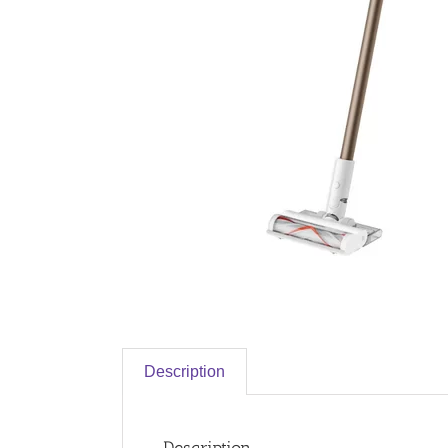
Description