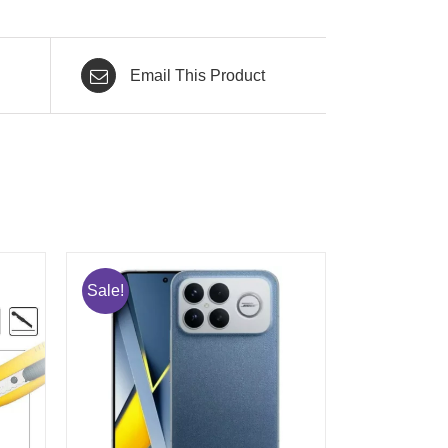
Email This Product
Sale!