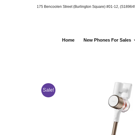
Skip
175 Bencoolen Street (Burlington Square) #01-12, (S1896
to
content
Home
New Phones For Sales
Sale!