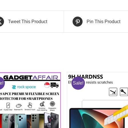
Tweet This Product
Pin This Product
e!
Sale!