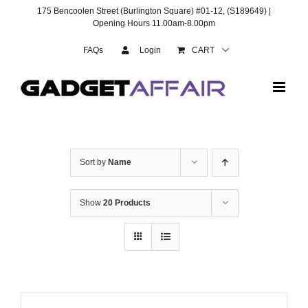
Skip
175 Bencoolen Street (Burlington Square) #01-12, (S189649) |
to
Opening Hours 11.00am-8.00pm
content
FAQs
Login
CART
Sort by
Name
Show
20 Products