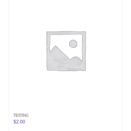
TESTING
$
2.00