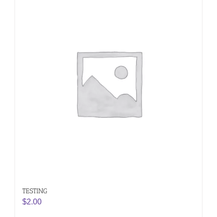
TESTING
$
2.00