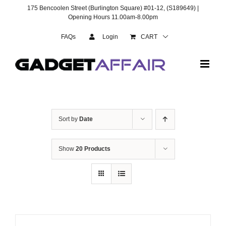
Skip
175 Bencoolen Street (Burlington Square) #01-12, (S189649) |
to
Opening Hours 11.00am-8.00pm
content
FAQs
Login
CART
Sort by
Date
Show
20 Products