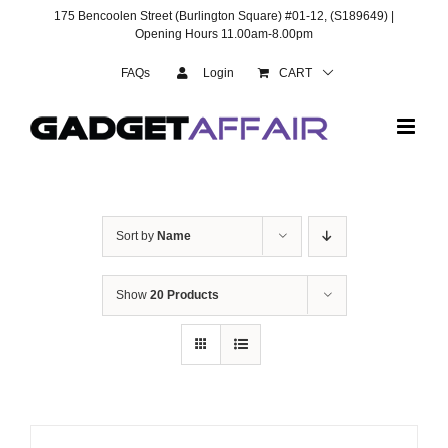
Skip
175 Bencoolen Street (Burlington Square) #01-12, (S189649) |
to
Opening Hours 11.00am-8.00pm
content
FAQs
Login
CART
Sort by
Name
Show
20 Products