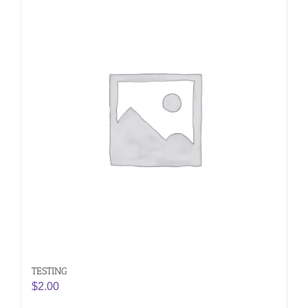
TESTING
$
2.00