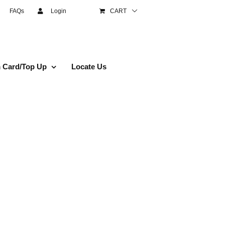
FAQs
Login
CART
 Card/Top Up
Locate Us