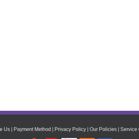
e Us
|
Payment Method
|
Privacy Policy
|
Our Policies
|
Service 