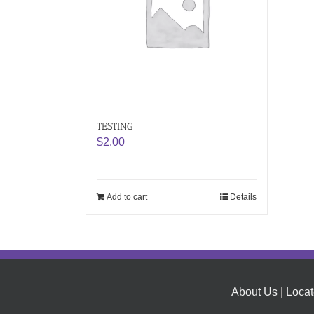
TESTING
$
2.00
Add to cart
Details
About Us
|
Locat