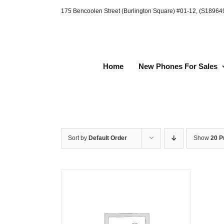
Skip
175 Bencoolen Street (Burlington Square) #01-12, (S1896
to
content
Home
New Phones For Sales
Sort by
Default Order
Show
20 P