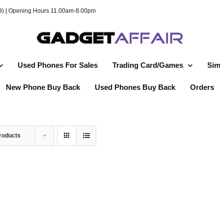
49) | Opening Hours 11.00am-8.00pm
Used Phones For Sales
Trading Card/Games
Sim
New Phone Buy Back
Used Phones Buy Back
Orders
roducts