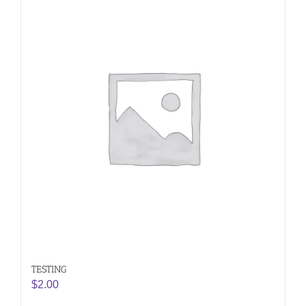
TESTING
$
2.00