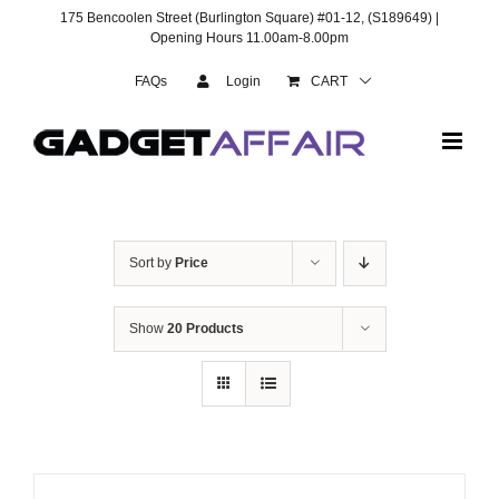
Skip
175 Bencoolen Street (Burlington Square) #01-12, (S189649) |
to
Opening Hours 11.00am-8.00pm
content
FAQs
Login
CART
Sort by
Price
Show
20 Products